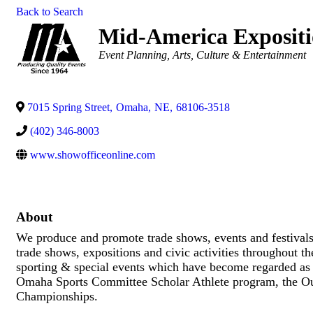
Back to Search
Mid-America Expositio
Categories
Event Planning
Arts, Culture & Entertainment
7015 Spring Street
,
Omaha
,
NE
,
68106-3518
(402) 346-8003
www.showofficeonline.com
About
We produce and promote trade shows, events and festival
trade shows, expositions and civic activities throughout t
sporting & special events which have become regarded as s
Omaha Sports Committee Scholar Athlete program, the Ou
Championships.