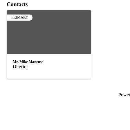
Contacts
PRIMARY
Mr. Mike Mancuso
Director
Powe