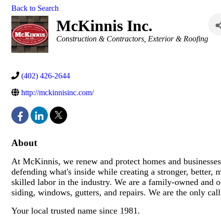
Back to Search
McKinnis Inc.
Categories
Construction & Contractors
Exterior & Roofing
(402) 426-2644
http://mckinnisinc.com/
About
At McKinnis, we renew and protect homes and businesses
defending what's inside while creating a stronger, better, 
skilled labor in the industry. We are a family-owned and op
siding, windows, gutters, and repairs. We are the only ca
Your local trusted name since 1981.