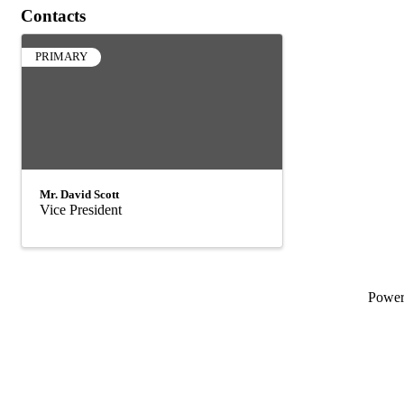
Contacts
PRIMARY
Mr. David Scott
Vice President
Powe