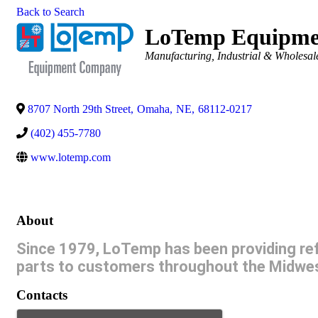
Back to Search
LoTemp Equipme
Categories
Manufacturing, Industrial & Wholesal
8707 North 29th Street
,
Omaha
,
NE
,
68112-0217
(402) 455-7780
www.lotemp.com
About
Since 1979, LoTemp has been providing refr
parts to customers throughout the Midwe
Contacts