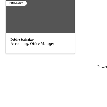
PRIMARY
Debbie Stalnaker
Accounting, Office Manager
Powe