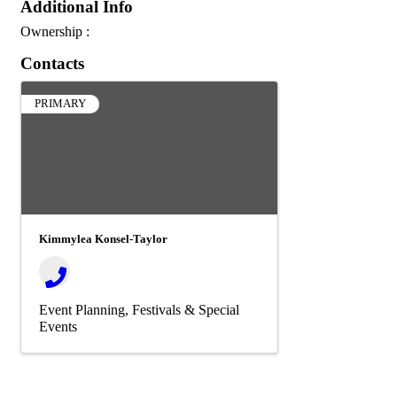
Additional Info
Ownership :
Contacts
PRIMARY
Kimmylea Konsel-Taylor
Event Planning
Festivals & Special
Events