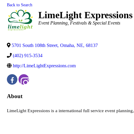
Back to Search
LimeLight Expressions
Categories
Event Planning
Festivals & Special Events
5701 South 108th Street
,
Omaha
,
NE
,
68137
(402) 915-3534
http://LimeLightExpressions.com
About
LimeLight Expressions is a international full service event plannin