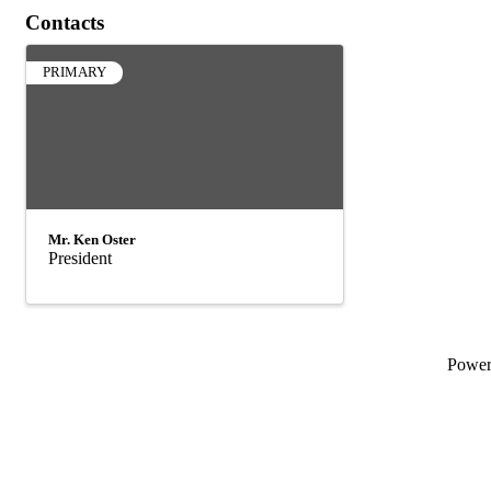
Contacts
PRIMARY
Mr. Ken Oster
President
Powe