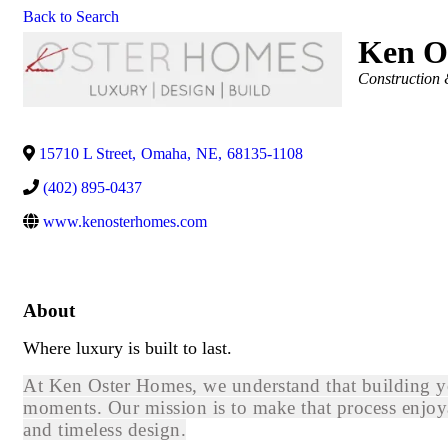
Back to Search
Ken O
Categories
Construction 
15710 L Street
,
Omaha
,
NE
,
68135-1108
(402) 895-0437
www.kenosterhomes.com
About
Where luxury is built to last.
At Ken Oster Homes, we understand that building you
moments. Our mission is to make that process enjoya
and timeless design.