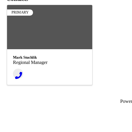
PRIMARY
Mark Stuchlik
Regional Manager
Powe