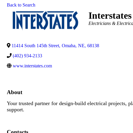
Back to Search
Interstates
Categories
Electricians & Electric
11414 South 145th Street
,
Omaha
,
NE
,
68138
(402) 934-2133
www.interstates.com
About
Your trusted partner for design-build electrical projects, 
support.
Contacts