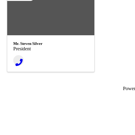
Mr. Steven Silver
President
Powe