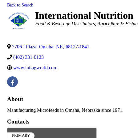
Back to Search
International Nutrition
Categories
Food & Beverage Distributors
Agriculture & Fishi
7706 I Plaza
,
Omaha
,
NE
,
68127-1841
(402) 331-0123
www.ini-agworld.com
About
Manufacturing Microfeeds in Omaha, Nebraska since 1971.
Contacts
PRIMARY