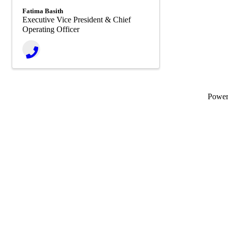
Fatima Basith
Executive Vice President & Chief
Operating Officer
Powe