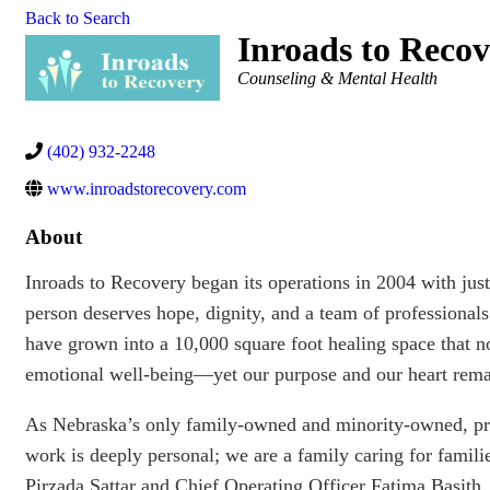
Back to Search
Inroads to Recov
Categories
Counseling & Mental Health
(402) 932-2248
www.inroadstorecovery.com
About
Inroads to Recovery began its operations in 2004 with just
person deserves hope, dignity, and a team of professional
have grown into a 10,000 square foot healing space that n
emotional well-being—yet our purpose and our heart rem
As Nebraska’s only family-owned and minority-owned, priv
work is deeply personal; we are a family caring for famil
Pirzada Sattar and Chief Operating Officer Fatima Basith