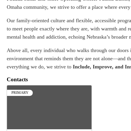
Omaha community, we strive to offer a place where every 
Our family-oriented culture and flexible, accessible prog
to meet people exactly where they are, with warmth and r
mental health and addiction, echoing Nebraska’s broader m
Above all, every individual who walks through our doors
environment that reminds them they are not alone—and that
everything we do, we strive to
Include, Improve, and In
Contacts
PRIMARY