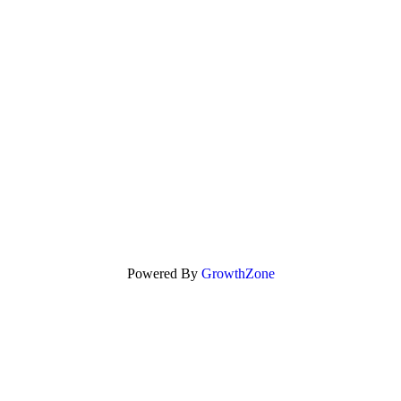
Powered By
GrowthZone