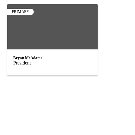
PRIMARY
Bryan McAdams
President