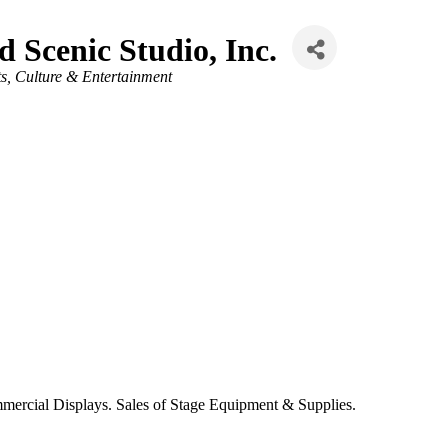
d Scenic Studio, Inc.
ts, Culture & Entertainment
ercial Displays. Sales of Stage Equipment & Supplies.