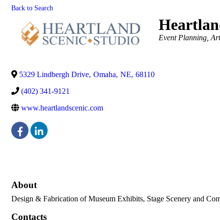
Back to Search
Heartlan
Categories
Event Planning
Ar
5329 Lindbergh Drive
,
Omaha
,
NE
,
68110
(402) 341-9121
www.heartlandscenic.com
About
Design & Fabrication of Museum Exhibits, Stage Scenery and Comm
Contacts