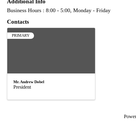
Additional Info
Business Hours : 8:00 - 5:00, Monday - Friday
Contacts
PRIMARY
Mr. Andrew Dobel
President
Powe