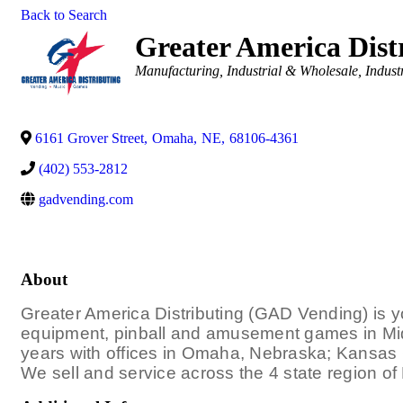
Back to Search
Greater America Distr
Categories
Manufacturing, Industrial & Wholesale
Indust
6161 Grover Street
,
Omaha
,
NE
,
68106-4361
(402) 553-2812
gadvending.com
About
Greater America Distributing (GAD Vending) is yo
equipment, pinball and amusement games in Mi
years with offices in Omaha, Nebraska; Kansas 
We sell and service across the 4 state region o