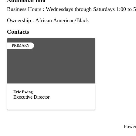
Additional Info
Business Hours : Wednesdays through Saturdays 1:00 to 5
Ownership : African American/Black
Contacts
PRIMARY
Eric Ewing
Executive Director
Powe