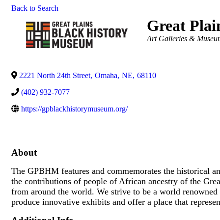
Back to Search
Great Pla
Categories
Art Galleries & Museu
2221 North 24th Street
,
Omaha
,
NE
,
68110
(402) 932-7077
https://gpblackhistorymuseum.org/
About
The GPBHM features and commemorates the historical and c
the contributions of people of African ancestry of the Grea
from around the world. We strive to be a world renowned 
produce innovative exhibits and offer a place that represen