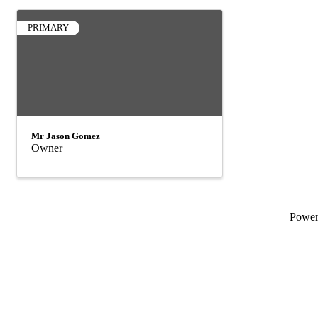
PRIMARY
Mr Jason Gomez
Owner
Powe