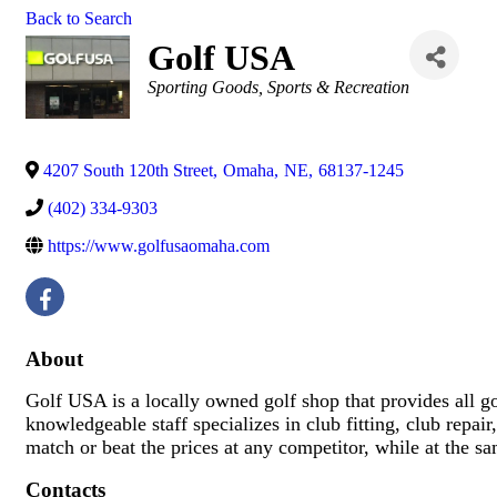
Back to Search
Golf USA
Categories
Sporting Goods
Sports & Recreation
4207 South 120th Street
,
Omaha
,
NE
,
68137-1245
(402) 334-9303
https://www.golfusaomaha.com
About
Golf USA is a locally owned golf shop that provides all gol
knowledgeable staff specializes in club fitting, club repai
match or beat the prices at any competitor, while at the s
Contacts