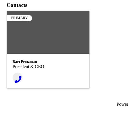
Contacts
PRIMARY
Bart Protzman
President & CEO
Powe