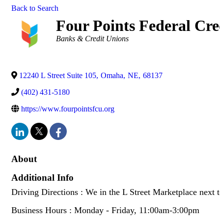
Back to Search
Four Points Federal Cre
Categories
Banks & Credit Unions
12240 L Street Suite 105
,
Omaha
,
NE
,
68137
(402) 431-5180
https://www.fourpointsfcu.org
About
Additional Info
Driving Directions : We in the L Street Marketplace next
Business Hours : Monday - Friday, 11:00am-3:00pm