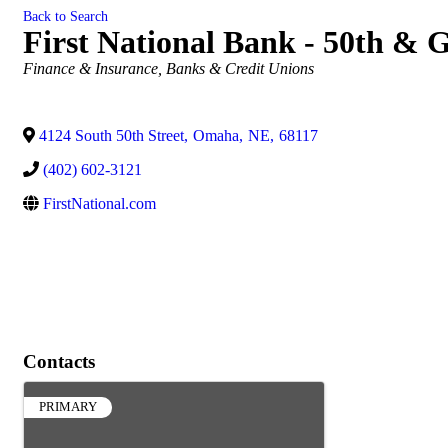
Back to Search
First National Bank - 50th & 
Categories
Finance & Insurance
Banks & Credit Unions
4124 South 50th Street
,
Omaha
,
NE
,
68117
(402) 602-3121
FirstNational.com
Contacts
PRIMARY