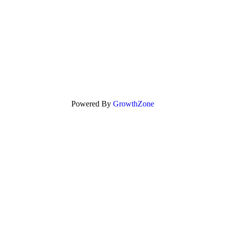
Powered By
GrowthZone