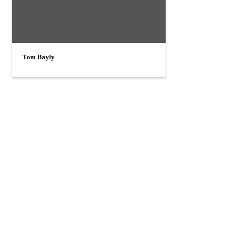
Tom Bayly