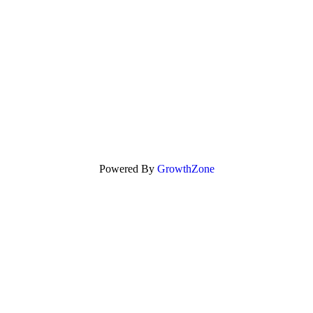
Powered By
GrowthZone