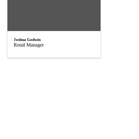
Joshua Godwin
Retail Manager