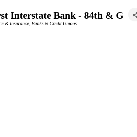
rst Interstate Bank - 84th & G
ries
ce & Insurance
Banks & Credit Unions