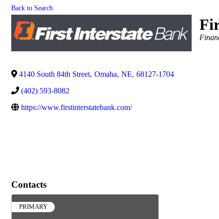
Back to Search
Fi
Catego
Finan
4140 South 84th Street
,
Omaha
,
NE
,
68127-1704
(402) 593-8082
https://www.firstinterstatebank.com/
Contacts
PRIMARY