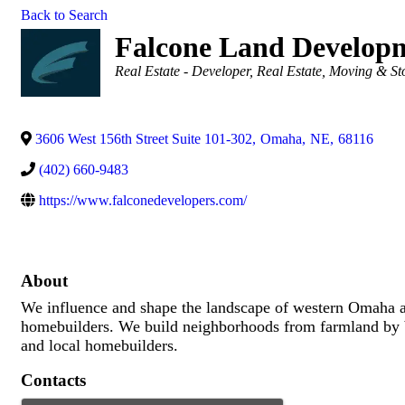
Back to Search
Falcone Land Develop
Categories
Real Estate - Developer
Real Estate, Moving & St
3606 West 156th Street Suite 101-302
,
Omaha
,
NE
,
68116
(402) 660-9483
https://www.falconedevelopers.com/
About
We influence and shape the landscape of western Omaha a
homebuilders. We build neighborhoods from farmland by bui
and local homebuilders.
Contacts