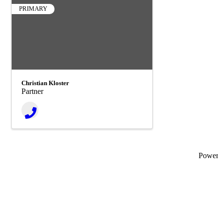
PRIMARY
Christian Kloster
Partner
Powe