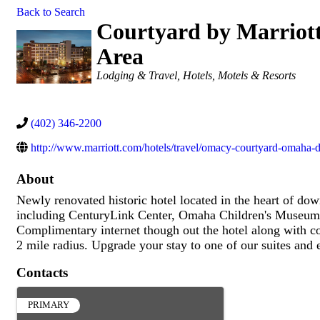
Back to Search
Courtyard by Marrio
Area
Categories
Lodging & Travel
Hotels, Motels & Resorts
(402) 346-2200
http://www.marriott.com/hotels/travel/omacy-courtyard-omaha
About
Newly renovated historic hotel located in the heart of do
including CenturyLink Center, Omaha Children's Museu
Complimentary internet though out the hotel along with co
2 mile radius. Upgrade your stay to one of our suites and
Contacts
PRIMARY