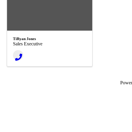
TiRyan Jones
Sales Executive
Powe