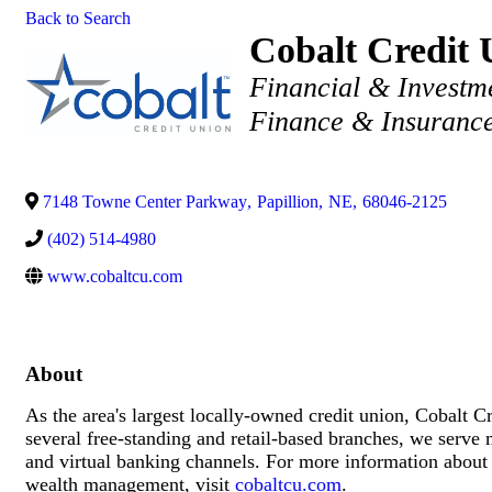
Back to Search
Cobalt Credit 
Categories
Financial & Investm
Finance & Insuranc
7148 Towne Center Parkway
,
Papillion
,
NE
,
68046-2125
(402) 514-4980
www.cobaltcu.com
About
As the area's largest locally-owned credit union, Cobalt C
several free-standing and retail-based branches, we serve
and virtual banking channels. For more information about 
wealth management, visit
cobaltcu.com
.