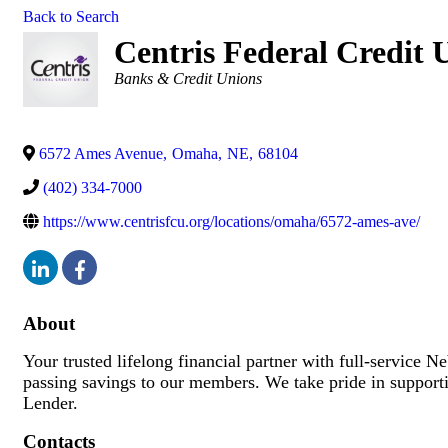
Back to Search
Centris Federal Credit
Categories
Banks & Credit Unions
6572 Ames Avenue
,
Omaha
,
NE
,
68104
(402) 334-7000
https://www.centrisfcu.org/locations/omaha/6572-ames-ave/
About
Your trusted lifelong financial partner with full-service N
passing savings to our members. We take pride in suppo
Lender.
Contacts