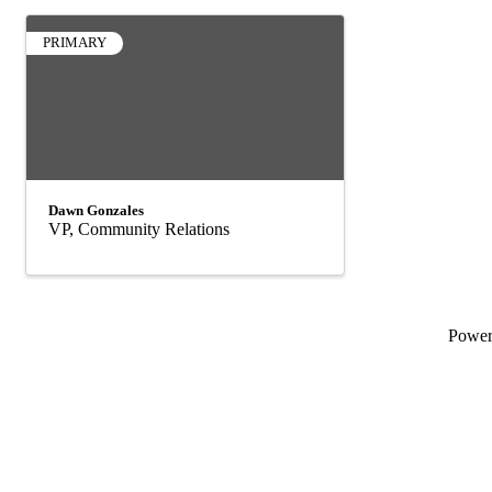
PRIMARY
Dawn Gonzales
VP, Community Relations
Powe