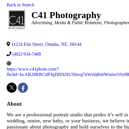
Back to Search
C41 Photography
Categories
Advertising, Media & Public Relations
Photographe
11224 Elm Street
,
Omaha
,
NE
,
68144
(402) 934-7468
https://www.c41photo.com/?
fbclid=IwAR28RRCdPJqZRFkNUShwg7nWz6jRdrWmiwOSs9R
About
We are a professional portrait studio that prides it’s self
wedding, senior, new baby, or your business, we believe in
passionate about photography and hold ourselves to the hig