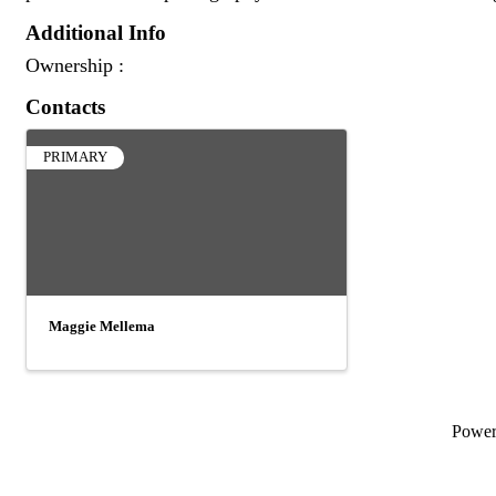
Additional Info
Ownership :
Contacts
PRIMARY
Maggie Mellema
Powe