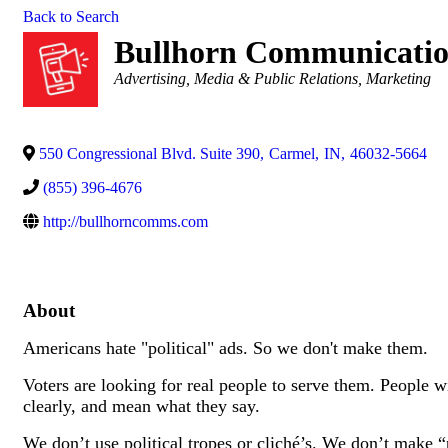
Back to Search
Bullhorn Communicatio
Categories
Advertising, Media & Public Relations
Marketing
550 Congressional Blvd. Suite 390
,
Carmel
,
IN
,
46032-5664
(855) 396-4676
http://bullhorncomms.com
About
Americans hate "political" ads. So we don't make them.
Voters are looking for real people to serve them. People wi
clearly, and mean what they say.
We don’t use political tropes or cliché’s. We don’t make “p