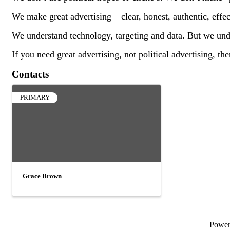
We make great advertising – clear, honest, authentic, effec
We understand technology, targeting and data. But we unde
If you need great advertising, not political advertising, t
Contacts
PRIMARY
Grace Brown
Powe