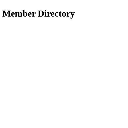
Member Directory