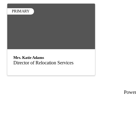
PRIMARY
Mrs. Katie Adams
Director of Relocation Services
Powe