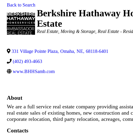
Back to Search
Berkshire Hathaway Ho
Estate
Categories
Real Estate, Moving & Storage
Real Estate - Resid
331 Village Pointe Plaza
,
Omaha
,
NE
,
68118-6401
(402) 493-4663
www.BHHSamb.com
About
We are a full service real estate company providing assi
real estate sales of existing homes, new construction and c
corporate relocation, third party relocation, acreages, com
Contacts