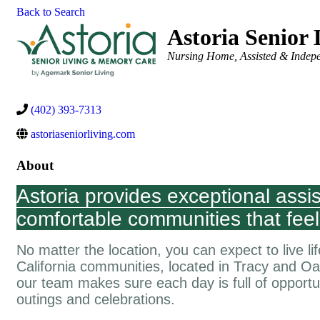
Back to Search
Astoria Senior
Categories
Nursing Home, Assisted & Indepe
(402) 393-7313
astoriaseniorliving.com
About
Astoria provides exceptional assi
comfortable communities that feel
No matter the location, you can expect to live lif
California communities, located in Tracy and 
our team makes sure each day is full of opportuni
outings and celebrations.