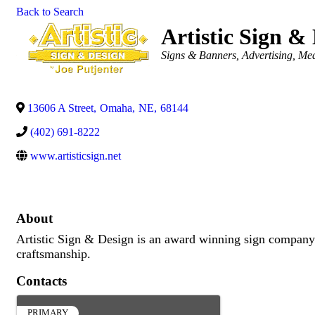
Back to Search
Artistic Sign &
Categories
Signs & Banners
Advertising, Me
13606 A Street
,
Omaha
,
NE
,
68144
(402) 691-8222
www.artisticsign.net
About
Artistic Sign & Design is an award winning sign company
craftsmanship.
Contacts
PRIMARY