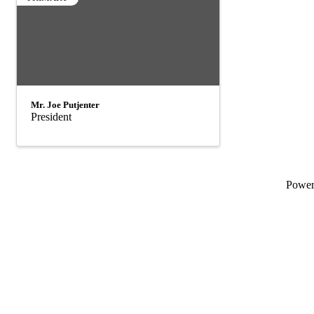
Mr. Joe Putjenter
President
Powe