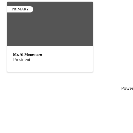
PRIMARY
Mr. Al Monestero
President
Powe