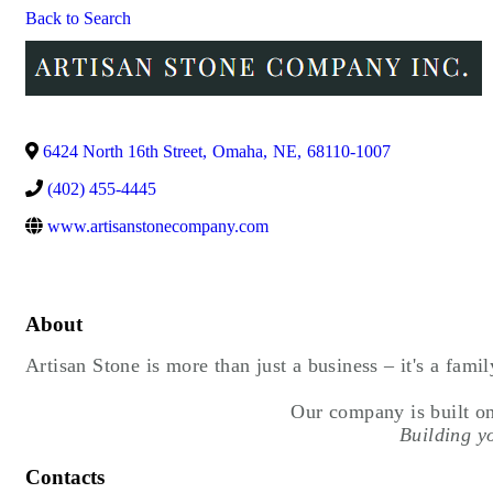
Back to Search
6424 North 16th Street
,
Omaha
,
NE
,
68110-1007
(402) 455-4445
www.artisanstonecompany.com
About
Artisan Stone is more than just a business – it's a famil
 Our company is built on
 Building y
Contacts