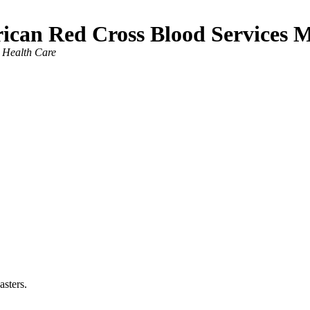
ican Red Cross Blood Services 
Health Care
asters.