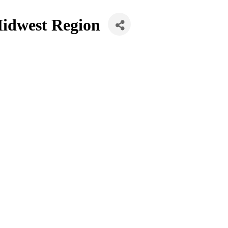
Midwest Region