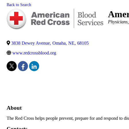
Back to Search
Amer
Categories
Physicians
3838 Dewey Avenue
,
Omaha
,
NE
,
68105
www.redcrossblood.org
About
The Red Cross helps people prevent, prepare for and respond to dis
Contacts