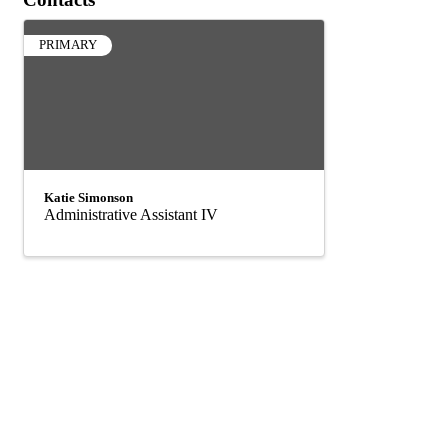
PRIMARY
Katie Simonson
Administrative Assistant IV