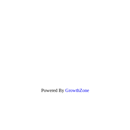
Powered By
GrowthZone