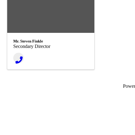
Mr. Steven Finkle
Secondary Director
Powe