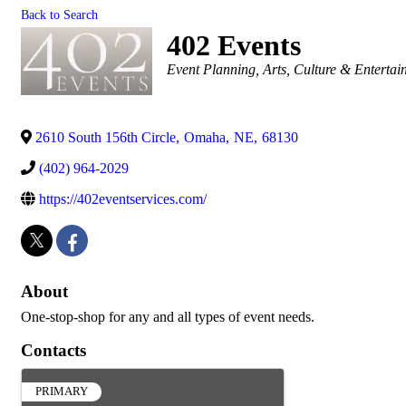
Back to Search
402 Events
Categories
Event Planning
Arts, Culture & Enterta
2610 South 156th Circle
,
Omaha
,
NE
,
68130
(402) 964-2029
https://402eventservices.com/
About
One-stop-shop for any and all types of event needs.
Contacts
PRIMARY