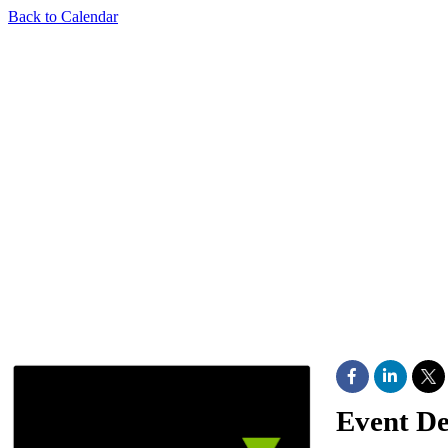
Back to Calendar
Event De