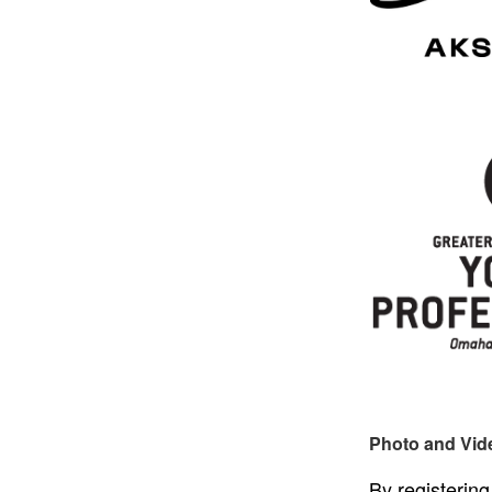
Photo and Vid
By registering