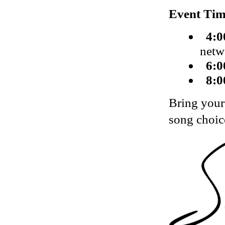
Event Tim
4:0
netw
6:0
8:0
Bring your
song choic