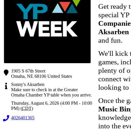
Get ready 
special YP
Companie
Aksarben
and fun.
We'll kick 
games, inc
plenty of o
1905 S 67th Street
Omaha
,
NE
68106
United States
connect wit
Sonny's Aksarben
looking to
Make sure to check in at the Greater
Omaha Chamber YP table when you arrive.
Once the g
Thursday, August 6, 2026 (4:00 PM - 10:00
Music Bin
PM) (
CDT
)
knowledge,
4026401365
into the ev