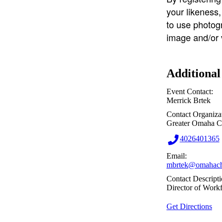
your likeness
to use photog
image and/or 
Additional
Event Contact:
Merrick Brtek
Contact Organiza
Greater Omaha 
4026401365
Email:
mbrtek@omahach
Contact Descripti
Director of Work
Get Directions