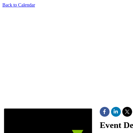
Back to Calendar
Event De