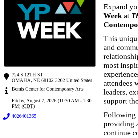
Expand you
Week
at
T
Contempo
This uniqu
and commun
relationsh
most inspir
experience
724 S 12TH ST
OMAHA
,
NE
68102-3202
United States
attendees w
Bemis Center for Contemporary Arts
leaders, ex
support the
Friday, August 7, 2026 (11:30 AM - 1:30
PM) (
CDT
)
Following t
4026401365
providing a
continue co