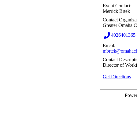
Event Contact:
Merrick Brtek
Contact Organiza
Greater Omaha 
4026401365
Email:
mbrtek@omahach
Contact Descripti
Director of Work
Get Directions
Powe