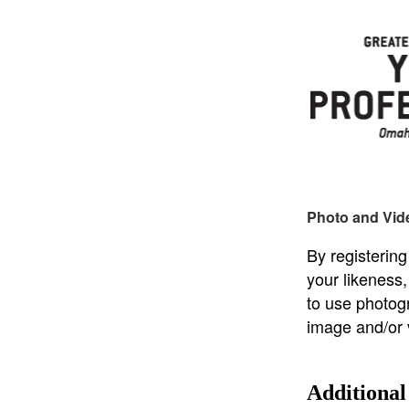
Photo and Vid
By registering
your likeness
to use photog
image and/or 
Additional