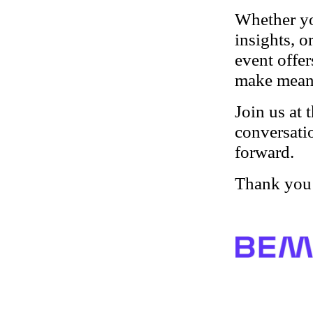
Whether yo
insights, o
event offe
make meani
Join us at 
conversati
forward.
Thank you