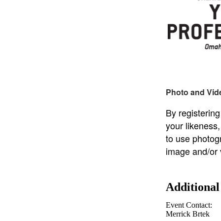
Photo and Vid
By registering
your likeness
to use photog
image and/or 
Additional
Event Contact:
Merrick Brtek