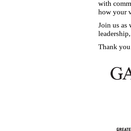
with commu
how your v
Join us as 
leadership,
Thank you