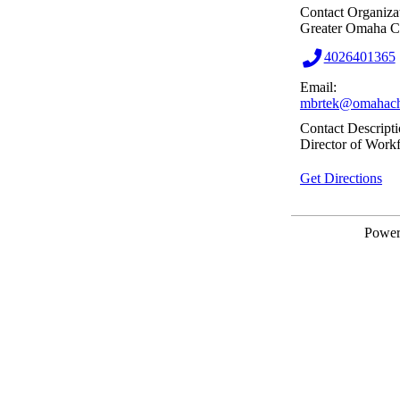
Contact Organiza
Greater Omaha 
4026401365
Email:
mbrtek@omahach
Contact Descripti
Director of Work
Get Directions
Powe