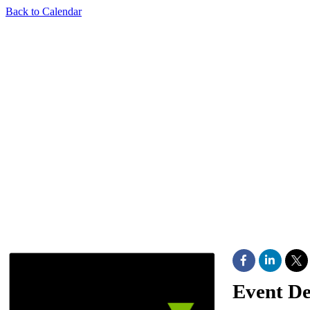
Back to Calendar
Event De