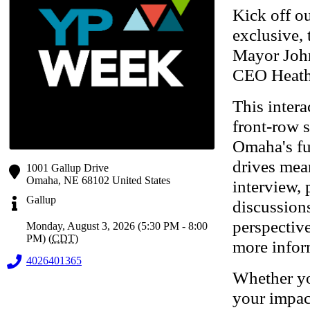
Kick off o
exclusive,
Mayor Joh
CEO Heath
This intera
front-row s
Omaha's fu
drives mea
1001 Gallup Drive
Omaha
,
NE
68102
United States
interview, 
Gallup
discussion
perspectiv
Monday, August 3, 2026 (5:30 PM - 8:00
PM) (
CDT
)
more infor
4026401365
Whether yo
your impact