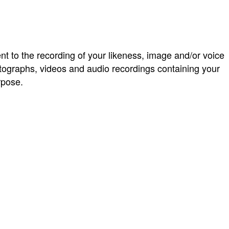
ent to the recording of your likeness, image and/or voice
graphs, videos and audio recordings containing your
rpose.