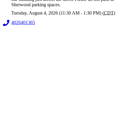
Sherwood parking spaces.
Tuesday, August 4, 2026 (11:30 AM - 1:30 PM) (
CDT
)
4026401365