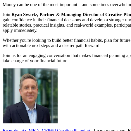
Money can be one of the most important—and sometimes overwhelmin
Join
Ryan Swartz, Partner & Managing Director of Creative Pla
gain confidence in their financial decisions and develop a stronger u
relatable stories, practical insights, and real-world examples, particip
apply immediately.
Whether you're looking to build better financial habits, plan for future
with actionable next steps and a clearer path forward.
Join us for an engaging conversation that makes financial planning 
take charge of your financial future.
Ryan Swartz, MBA, CFP® | Creative Planning
- Learn more about R