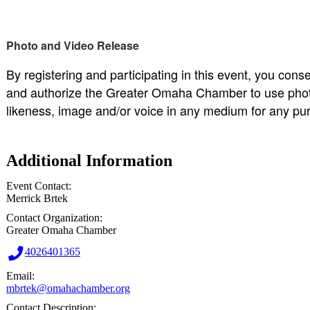
Photo and Video Release
By registering and participating in this event, you cons
and authorize the Greater Omaha Chamber to use photo
likeness, image and/or voice in any medium for any pu
Additional Information
Event Contact:
Merrick Brtek
Contact Organization:
Greater Omaha Chamber
4026401365
Email:
mbrtek@omahachamber.org
Contact Description: