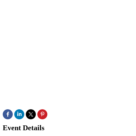
Event Details