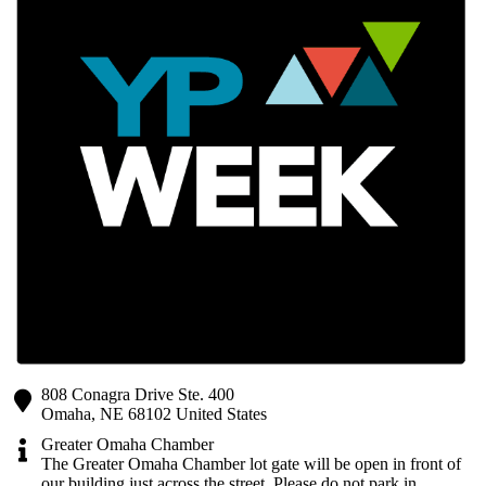
808 Conagra Drive Ste. 400
Omaha
,
NE
68102
United States
Greater Omaha Chamber
The Greater Omaha Chamber lot gate will be open in front of
our building just across the street. Please do not park in