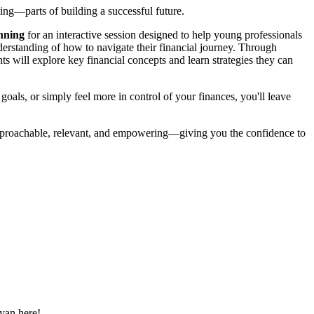
g—parts of building a successful future.
nning
for an interactive session designed to help young professionals
nderstanding of how to navigate their financial journey. Through
ants will explore key financial concepts and learn strategies they can
 goals, or simply feel more in control of your finances, you'll leave
approachable, relevant, and empowering—giving you the confidence to
yan here!