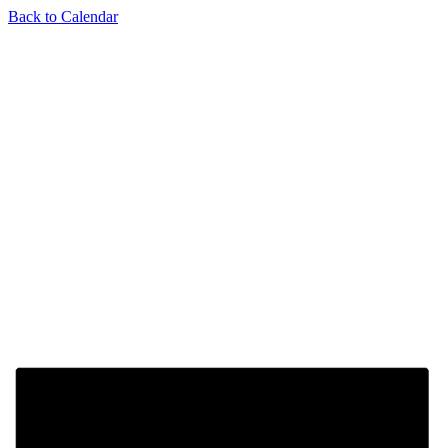
Back to Calendar