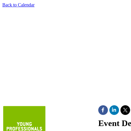
Back to Calendar
Event De