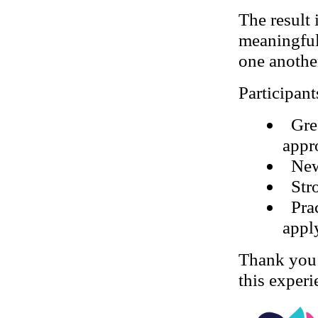
The result
meaningful
one another
Participant
Gre
appr
New
Str
Pra
appl
Thank you
this experi