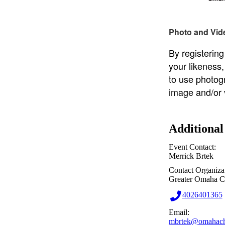
Photo and Vid
By registering
your likeness
to use photog
image and/or 
Additional
Event Contact:
Merrick Brtek
Contact Organiza
Greater Omaha 
4026401365
Email:
mbrtek@omahach