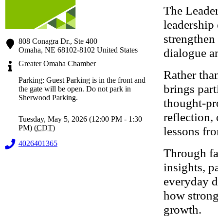
The Leader
leadership
strengthen 
808 Conagra Dr., Ste 400
Omaha
,
NE
68102-8102
United States
dialogue an
Greater Omaha Chamber
Rather than
Parking: Guest Parking is in the front and
brings part
the gate will be open. Do not park in
Sherwood Parking.
thought-pr
reflection,
Tuesday, May 5, 2026 (12:00 PM - 1:30
PM) (
CDT
)
lessons fro
4026401365
Through fac
insights, p
everyday de
how strong
growth.