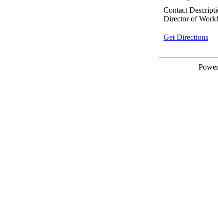
Contact Descripti
Director of Work
Get Directions
Powe