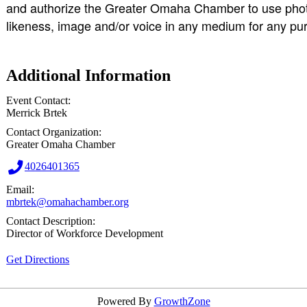
and authorize the Greater Omaha Chamber to use photo
likeness, image and/or voice in any medium for any pu
Additional Information
Event Contact:
Merrick Brtek
Contact Organization:
Greater Omaha Chamber
4026401365
Email:
mbrtek@omahachamber.org
Contact Description:
Director of Workforce Development
Get Directions
Powered By
GrowthZone