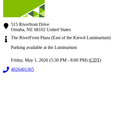
515 Riverfront Drive
Omaha
,
NE
68102
United States
The RiverFront Plaza (East of the Kiewit Luminarium)
Parking available at the Luminarium
Friday, May 1, 2026 (5:30 PM - 8:00 PM) (
CDT
)
4026401365