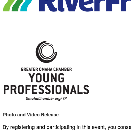
Photo and Video Release
By registering and participating in this event, you cons