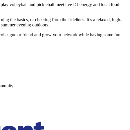
ay volleyball and pickleball meet live DJ energy and local food
ing the basics, or cheering from the sidelines. It’s a relaxed, high-
 a summer evening outdoors.
a colleague or friend and grow your network while having some fun.
mmunity.