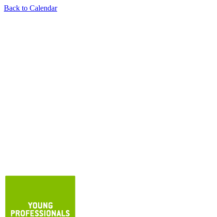
Back to Calendar