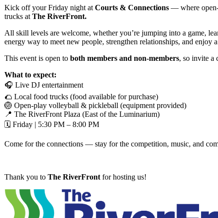
Kick off your Friday night at
Courts & Connections
— where open-pl
trucks at
The RiverFront.
All skill levels are welcome, whether you’re jumping into a game, learn
energy way to meet new people, strengthen relationships, and enjoy
This event is open to
both members and non-members
, so invite 
What to expect:
🎧 Live DJ entertainment
🌮 Local food trucks (food available for purchase)
🏐 Open-play volleyball & pickleball (equipment provided)
📍 The RiverFront Plaza (East of the Luminarium)
🗓 Friday | 5:30 PM – 8:00 PM
Come for the connections — stay for the competition, music, and co
Thank you to
The RiverFront
for hosting us!