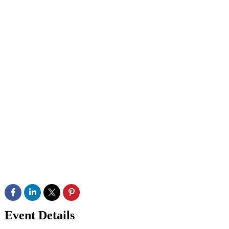
Event Details