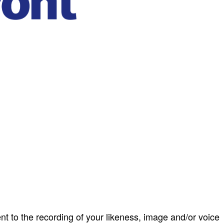
ent to the recording of your likeness, image and/or voice