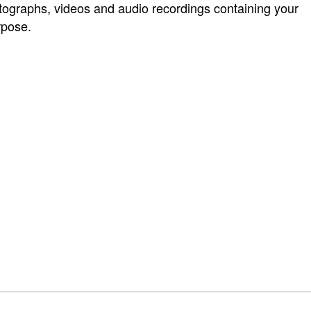
graphs, videos and audio recordings containing your
rpose.