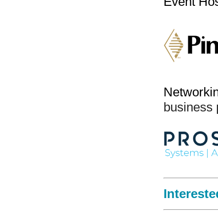
Event Ho
Networki
business 
Intereste