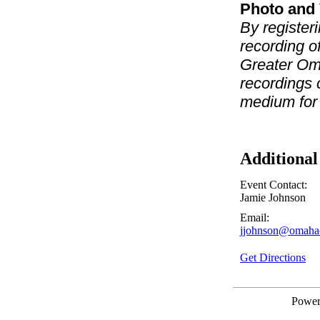
Photo and 
By registeri
recording o
Greater Om
recordings 
medium for
Additional
Event Contact:
Jamie Johnson
Email:
jjohnson@omaha
Get Directions
Powe