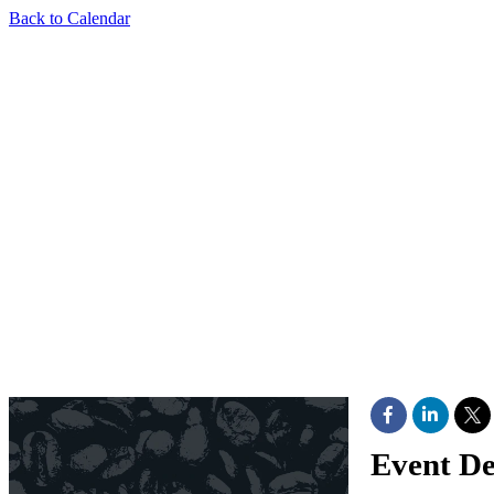
Back to Calendar
Event De