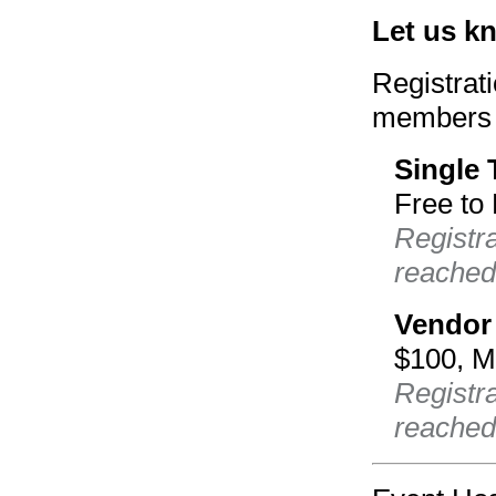
Let us k
Registrat
members 
Single 
Free to
Registr
reached
Vendor
$100, 
Registra
reached