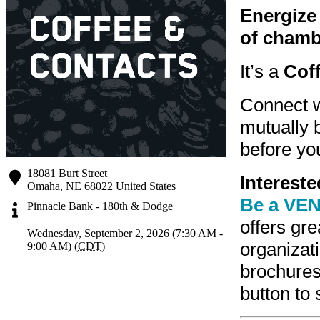
Energize 
of chamb
It’s a
Cof
Connect w
mutually b
before you
18081 Burt Street
Interest
Omaha
,
NE
68022
United States
Be a VEN
Pinnacle Bank - 180th & Dodge
offers gr
Wednesday, September 2, 2026 (7:30 AM -
organizati
9:00 AM) (
CDT
)
brochure
button to 