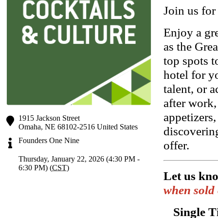
Join us for
Enjoy a gr
as the Gr
top spots 
hotel for y
talent, or
after work,
appetizers,
1915 Jackson Street
Omaha
,
NE
68102-2516
United States
discoverin
Founders One Nine
offer.
Thursday, January 22, 2026 (4:30 PM -
6:30 PM) (
CST
)
Let us kn
when sold 
Single T