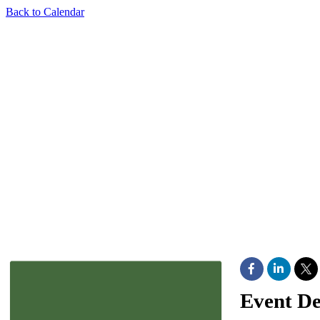
Back to Calendar
Event De