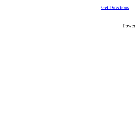
Get Directions
Powe