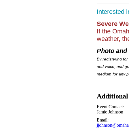
Interested 
Severe We
If the Omah
weather, th
Photo and 
By registering for
and voice, and g
medium for any p
Additional
Event Contact:
Jamie Johnson
Email:
jjohnson@omaha