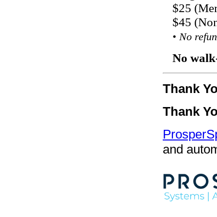
$25 (Me
$45 (No
• No refun
No walk-
Thank Y
Thank Y
ProsperS
and autom