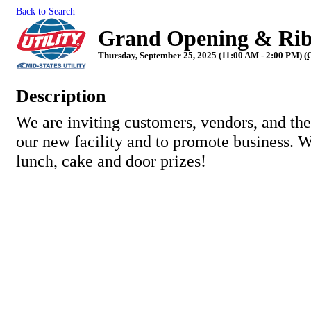
Back to Search
Grand Opening & Ribb
Thursday, September 25, 2025 (11:00 AM - 2:00 PM) (
Description
We are inviting customers, vendors, and the
our new facility and to promote business. W
lunch, cake and door prizes!