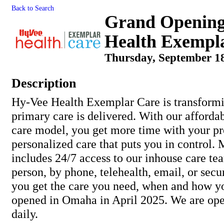
Back to Search
Grand Opening
Health Exempl
Thursday, September 18
Description
Hy-Vee Health Exemplar Care is transform
primary care is delivered. With our afforda
care model, you get more time with your pr
personalized care that puts you in control
includes 24/7 access to our inhouse care 
person, by phone, telehealth, email, or se
you get the care you need, when and how y
opened in Omaha in April 2025. We are op
daily.