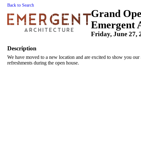
Back to Search
Grand Open
Emergent A
Friday, June 27, 
Description
We have moved to a new location and are excited to show you our 
refreshments during the open house.