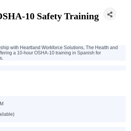
HA-10 Safety Training
ip with Heartland Workforce Solutions, The Health and
offering a 10-hour OSHA-10 training in Spanish for
s.
PM
ailable)