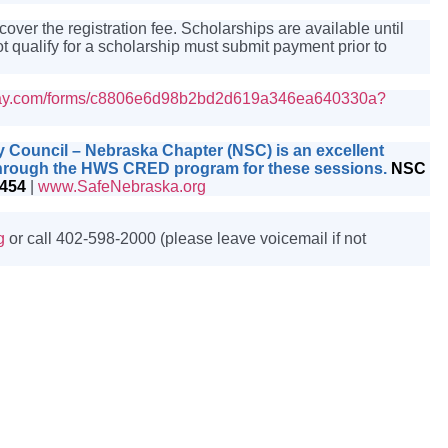
er the registration fee. Scholarships are available until
t qualify for a scholarship must submit payment prior to
nday.com/forms/c8806e6d98b2bd2d619a346ea640330a?
ty Council – Nebraska Chapter (NSC) is an excellent
t through the HWS CRED program for these sessions.
NSC
0454
|
www.SafeNebraska.org
g
or call 402-598-2000 (please leave voicemail if not