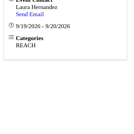
Laura Hernandez
Send Email
9/19/2026 - 9/20/2026
Categories
REACH