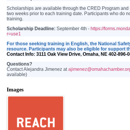
Scholarships are available through the CRED Program and cov
two weeks prior to each training date. Participants who do no
training.
Scholarship Deadline:
September 4th -
https://forms.mo
r=use1
For those seeking training in English, the National Safe
resource. Participants may also be eligible for suppor
Contact Info:
3111 Oak View Drive, Omaha, NE 402-896-
Questions?
Contact Alejandra Jimenez at
ajimenez@omahachamber.or
available)
Images