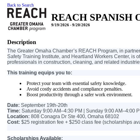
Back to Search
REACH SPANISH OS
9/19/2026 - 9/20/2026
Description
The Greater Omaha Chamber’s REACH Program, in partnersh
Safety Training Institute, and Heartland Workers Center, is 
professionals in construction, cleaning, and related industrie
This training equips you to:
Protect your team with essential safety knowledge.
Avoid costly accidents and compliance penalties.
Boost productivity through a safer work environment.
Date:
September 19th-20th
Time:
Saturday 9:00 AM–4:30 PM | Sunday 9:00 AM–4:00 
Location:
808 Conagra Dr Ste 400, Omaha 68102
Cost:
$25 registration fee + $250 class fee (scholarships av
Scholarships Available: