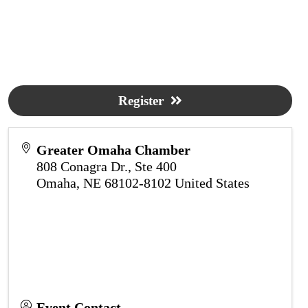
Register
Greater Omaha Chamber
808 Conagra Dr., Ste 400
Omaha
,
NE
68102-8102
United States
Event Contact