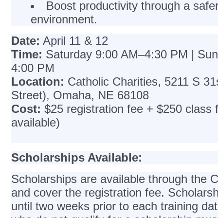
Boost productivity through a safe
environment.
Date:
April 11 & 12
Time:
Saturday 9:00 AM–4:30 PM | Su
4:00 PM
Location:
Catholic Charities, 5211 S 31
Street), Omaha, NE 68108
Cost:
$25 registration fee + $250 class 
available)
Scholarships Available:
Scholarships are available through th
and cover the registration fee. Scholarsh
until two weeks prior to each training dat