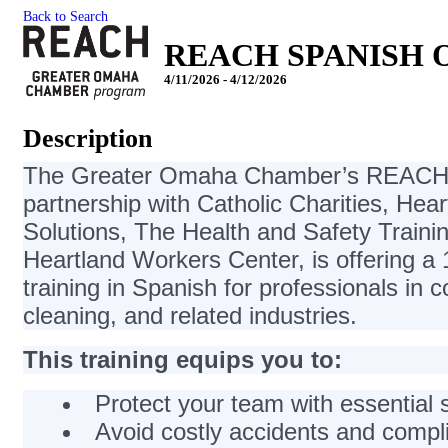
Back to Search
REACH SPANISH OS
4/11/2026 - 4/12/2026
Description
The Greater Omaha Chamber’s REACH 
partnership with Catholic Charities, Hea
Solutions, The Health and Safety Trainin
Heartland Workers Center, is offering 
training in Spanish for professionals in c
cleaning, and related industries.
This training equips you to:
Protect your team with essential
Avoid costly accidents and compl