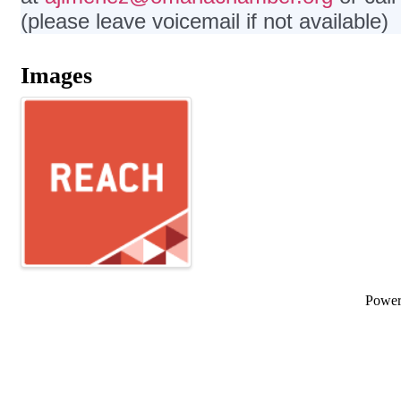
(please leave voicemail if not available)
Images
Powe