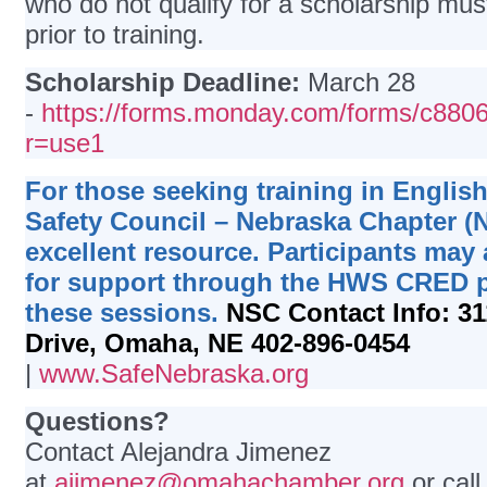
who do not qualify for a scholarship mu
prior to training.
Scholarship Deadline:
March 28
-
https://forms.monday.com/forms/c8
r=use1
For those seeking training in English
Safety Council – Nebraska Chapter (
excellent resource. Participants may 
for support through the HWS CRED 
these sessions.
NSC Contact Info:
31
Drive, Omaha, NE 402-896-0454
|
www.SafeNebraska.org
Questions?
Contact Alejandra Jimenez
at
ajimenez@omahachamber.org
or cal