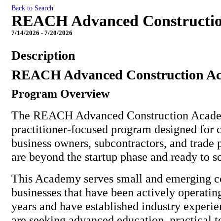
Back to Search
REACH Advanced Constructi
7/14/2026 - 7/20/2026
Description
REACH Advanced Construction A
Program Overview
The REACH Advanced Construction Academ
practitioner-focused program designed for 
business owners, subcontractors, and trade 
are beyond the startup phase and ready to sc
This Academy serves small and emerging c
businesses that have been actively operating
years and have established industry experie
are seeking advanced education, practical t