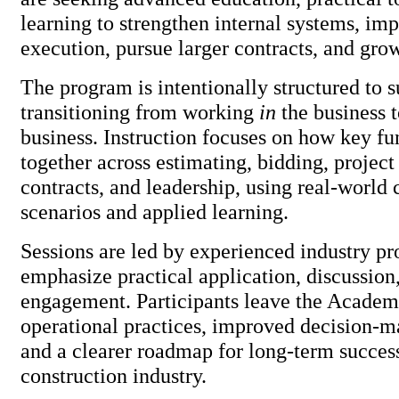
learning to strengthen internal systems, im
execution, pursue larger contracts, and grow
The program is intentionally structured to 
transitioning from working
in
the business 
business. Instruction focuses on how key f
together across estimating, bidding, proje
contracts, and leadership, using real-world 
scenarios and applied learning.
Sessions are led by experienced industry pr
emphasize practical application, discussion
engagement. Participants leave the Academ
operational practices, improved decision-m
and a clearer roadmap for long-term success
construction industry.