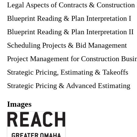
Legal Aspects of Contracts & Constructio
Blueprint Reading & Plan Interpretation I
Blueprint Reading & Plan Interpretation II
Scheduling Projects & Bid Management
Project Management for Construction Busi
Strategic Pricing, Estimating & Takeoffs
Strategic Pricing & Advanced Estimating
Images