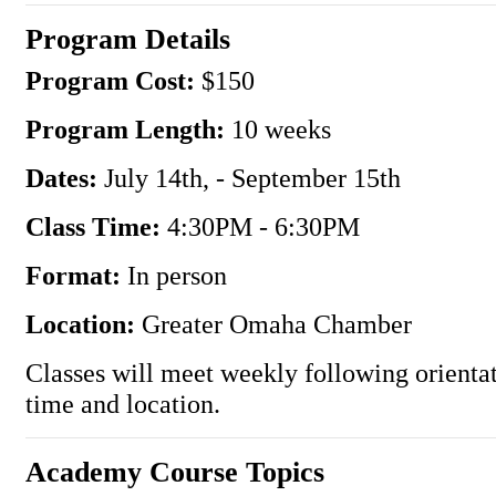
Program Details
Program Cost:
$150
Program Length:
10 weeks
Dates:
July 14th, - September 15th
Class Time:
4:30PM - 6:30PM
Format:
In person
Location:
Greater Omaha Chamber
Classes will meet weekly following orienta
time and location.
Academy Course Topics