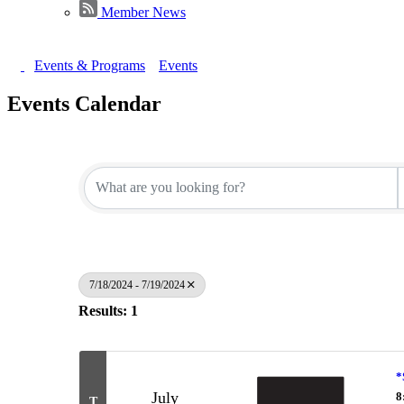
Member News
Events & Programs
Events
Events Calendar
7/18/2024 - 7/19/2024
Results: 1
*
July
8
T