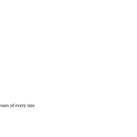
sses of every size