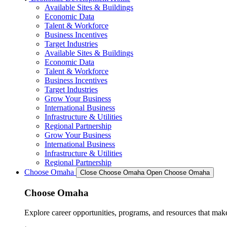
Available Sites & Buildings
Economic Data
Talent & Workforce
Business Incentives
Target Industries
Available Sites & Buildings
Economic Data
Talent & Workforce
Business Incentives
Target Industries
Grow Your Business
International Business
Infrastructure & Utilities
Regional Partnership
Grow Your Business
International Business
Infrastructure & Utilities
Regional Partnership
Choose Omaha
Close Choose Omaha
Open Choose Omaha
Choose Omaha
Explore career opportunities, programs, and resources that mak