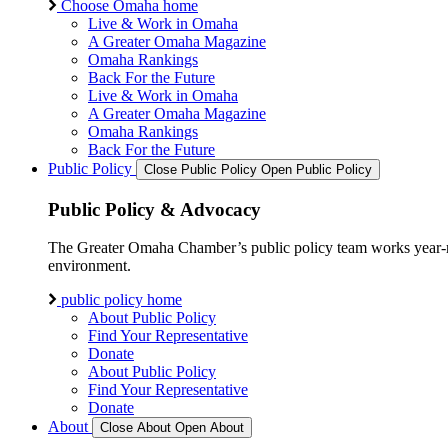
Choose Omaha home
Live & Work in Omaha
A Greater Omaha Magazine
Omaha Rankings
Back For the Future
Live & Work in Omaha
A Greater Omaha Magazine
Omaha Rankings
Back For the Future
Public Policy
Close Public Policy
Open Public Policy
Public Policy & Advocacy
The Greater Omaha Chamber’s public policy team works year-round
environment.
public policy home
About Public Policy
Find Your Representative
Donate
About Public Policy
Find Your Representative
Donate
About
Close About
Open About