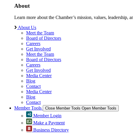
About
Learn more about the Chamber’s mission, values, leadership, 
About Us
Meet the Team
Board of Directors
Careers
Get Involved
Meet the Team
Board of Directors
Careers
Get Involved
Media Center
Blog
Contact
Media Center
Blog
Contact
Member Tools
Close Member Tools
Open Member Tools
Member Login
Make a Payment
Business Directory