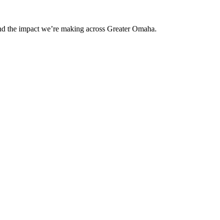
and the impact we’re making across Greater Omaha.