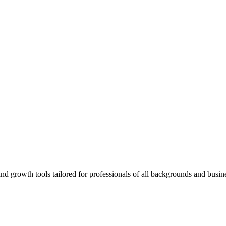
rowth tools tailored for professionals of all backgrounds and busine