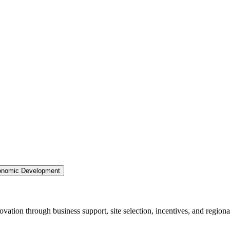
nomic Development
ation through business support, site selection, incentives, and regiona