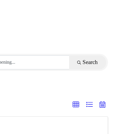
Search