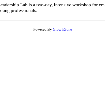
eadership Lab is a two-day, intensive workshop for em
oung professionals.
Powered By
GrowthZone