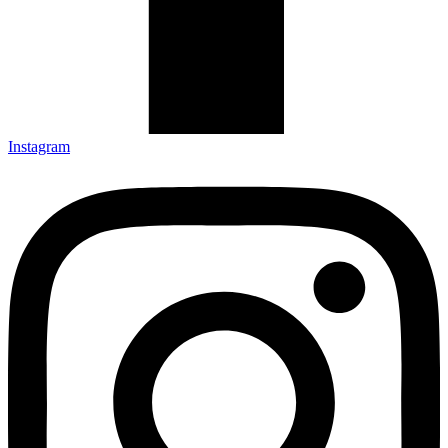
Instagram