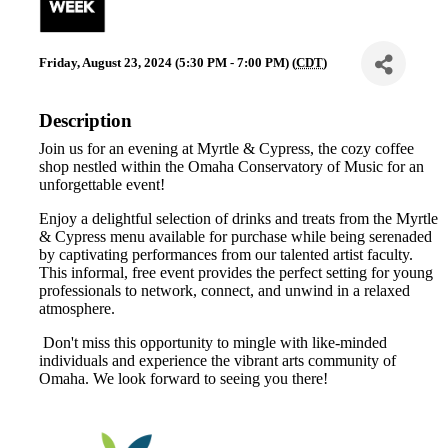
Friday, August 23, 2024 (5:30 PM - 7:00 PM) (
CDT
)
Description
Join us for an evening at Myrtle & Cypress, the cozy coffee
shop nestled within the Omaha Conservatory of Music for an
unforgettable event!
Enjoy a delightful selection of drinks and treats from the Myrtle
& Cypress menu available for purchase while being serenaded
by captivating performances from our talented artist faculty.
This informal, free event provides the perfect setting for young
professionals to network, connect, and unwind in a relaxed
atmosphere.
Don't miss this opportunity to mingle with like-minded
individuals and experience the vibrant arts community of
Omaha. We look forward to seeing you there!