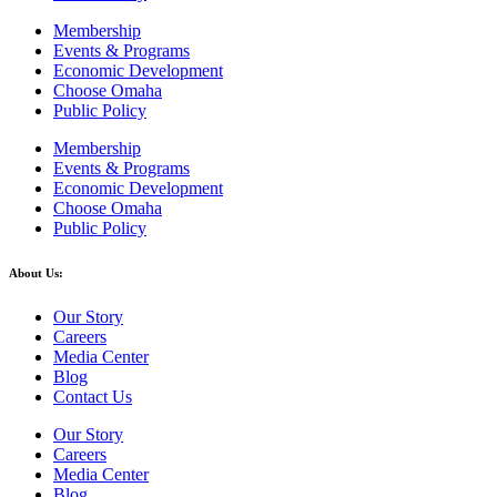
Membership
Events & Programs
Economic Development
Choose Omaha
Public Policy
Membership
Events & Programs
Economic Development
Choose Omaha
Public Policy
About Us:
Our Story
Careers
Media Center
Blog
Contact Us
Our Story
Careers
Media Center
Blog