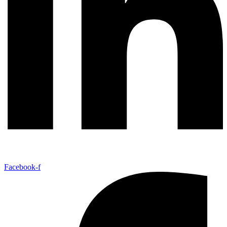
Facebook-f