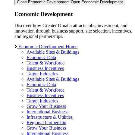
Close Economic Development
Open Economic Development
Economic Development
Discover how Greater Omaha attracts jobs, investment, and
innovation through business support, site selection, incentives,
and regional partnerships.
Economic Development Home
Available Sites & Buildings
Economic Data
Talent & Workforce
Business Incentives
Target Industries
Available Sites & Buildings
Economic Data
Talent & Workforce
Business Incentives
Target Industries
Grow Your Business
International Business
Infrastructure & Utilities
Regional Partnership
Grow Your Business
International Business