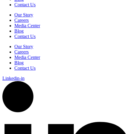
Contact Us
Our Story
Careers
Media Center
Blog
Contact Us
Our Story
Careers
Media Center
Blog
Contact Us
Linkedin-in