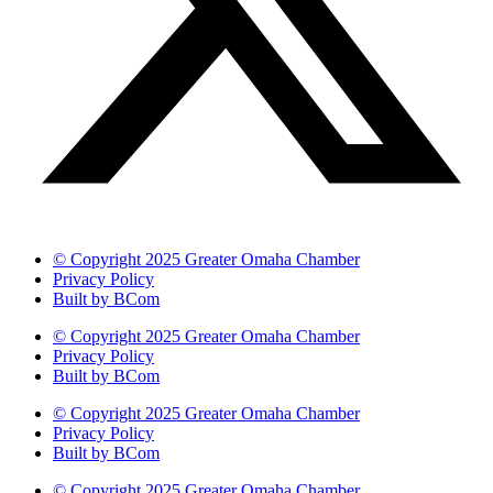
© Copyright 2025 Greater Omaha Chamber
Privacy Policy
Built by BCom
© Copyright 2025 Greater Omaha Chamber
Privacy Policy
Built by BCom
© Copyright 2025 Greater Omaha Chamber
Privacy Policy
Built by BCom
© Copyright 2025 Greater Omaha Chamber