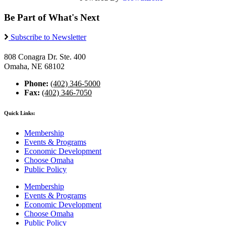
Be Part of What's Next
Subscribe to Newsletter
808 Conagra Dr. Ste. 400
Omaha, NE 68102
Phone:
(402) 346-5000
Fax:
(402) 346-7050
Quick Links:
Membership
Events & Programs
Economic Development
Choose Omaha
Public Policy
Membership
Events & Programs
Economic Development
Choose Omaha
Public Policy