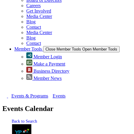
Board of Directors
Careers
Get Involved
Media Center
Blog
Contact
Media Center
Blog
Contact
Member Tools
Close Member Tools
Open Member Tools
Member Login
Make a Payment
Business Directory
Member News
Events & Programs
Events
Events Calendar
Back to Search