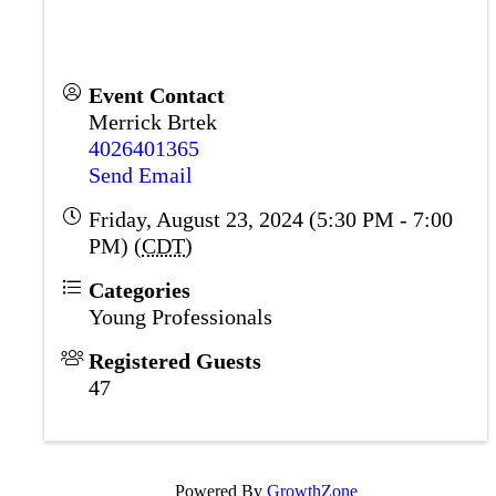
Event Contact
Merrick Brtek
4026401365
Send Email
Friday, August 23, 2024 (5:30 PM - 7:00
PM) (
CDT
)
Categories
Young Professionals
Registered Guests
47
Powered By
GrowthZone