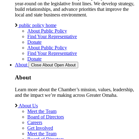
year-round on the legislative front lines. We develop strategy,
build relationships, and advance priorities that improve the
local and state business environment.
public policy home
About Public Policy
Find Your Representative
Donate
About Public Policy
Find Your Representative
Donate
About
Close About
Open About
About
Learn more about the Chamber’s mission, values, leadership,
and the impact we’re making across Greater Omaha.
About Us
Meet the Team
Board of Directors
Careers
Get Involved
Meet the Team