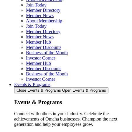
Join Today
Member Directory
Member News
About Membership
Join Today
Member Directory
Member News
Member Hub
Member Discounts
Business of the Month
Investor Corner
Member Hub
Member Discounts
Business of the Month
Investor Corner
Events & Programs
Close Events & Programs
Open Events & Programs
Events & Programs
Connect with others in your industry. Celebrate the
achievements of Omaha businesses. Champion the next
generation and help your employees grow.