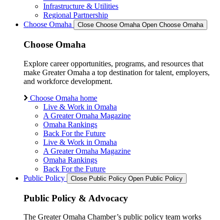
Infrastructure & Utilities
Regional Partnership
Choose Omaha
Close Choose Omaha
Open Choose Omaha
Choose Omaha
Explore career opportunities, programs, and resources that
make Greater Omaha a top destination for talent, employers,
and workforce development.
Choose Omaha home
Live & Work in Omaha
A Greater Omaha Magazine
Omaha Rankings
Back For the Future
Live & Work in Omaha
A Greater Omaha Magazine
Omaha Rankings
Back For the Future
Public Policy
Close Public Policy
Open Public Policy
Public Policy & Advocacy
The Greater Omaha Chamber’s public policy team works