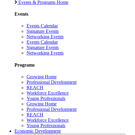
Events & Programs Home
Events
Events Calendar
Signature Events
Networking Events
Events Calendar
Signature Events
Networking Events
Programs
Growing Home
Professional Development
REACH
Workforce Excellence
Young Professionals
Growing Home
Professional Development
REACH
Workforce Excellence
Young Professionals
Economic Development