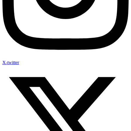
X-twitter