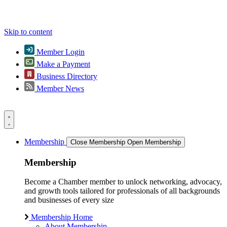
Skip to content
Member Login
Make a Payment
Business Directory
Member News
Membership
Close Membership
Open Membership
Membership
Become a Chamber member to unlock networking, advocacy,
and growth tools tailored for professionals of all backgrounds
and businesses of every size
Membership Home
About Membership