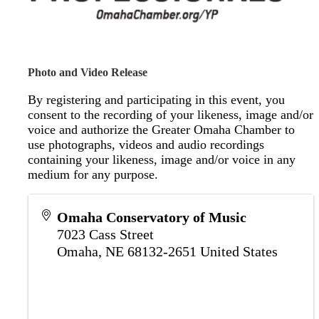
Photo and Video Release
By registering and participating in this event, you
consent to the recording of your likeness, image and/or
voice and authorize the Greater Omaha Chamber to
use photographs, videos and audio recordings
containing your likeness, image and/or voice in any
medium for any purpose.
Omaha Conservatory of Music
7023 Cass Street
Omaha
,
NE
68132-2651
United States