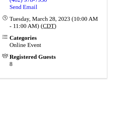
Send Email
Tuesday, March 28, 2023 (10:00 AM
- 11:00 AM) (
CDT
)
Categories
Online Event
Registered Guests
8