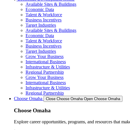
Available Sites & Buildings
Economic Data
Talent & Workforce
Business Incentives
Target Industries
Available Sites & Buildings
Economic Data
Talent & Workforce
Business Incentives
Target Industries
Grow Your Business
International Business
Infrastructure & Utilities
Regional Partnership
Grow Your Business
International Business
Infrastructure & Utilities
Regional Partnership
Choose Omaha
Close Choose Omaha
Open Choose Omaha
Choose Omaha
Explore career opportunities, programs, and resources that mak