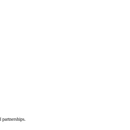
l partnerships.