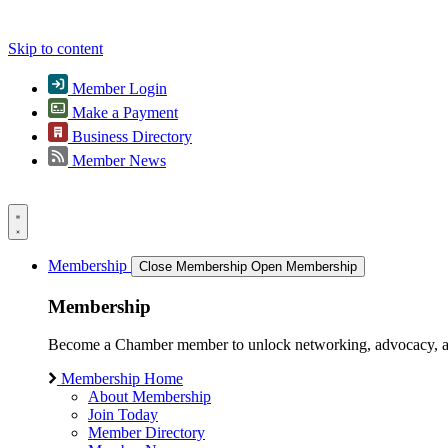
Skip to content
Member Login
Make a Payment
Business Directory
Member News
Membership
Close Membership
Open Membership
Membership
Become a Chamber member to unlock networking, advocacy, and g
Membership Home
About Membership
Join Today
Member Directory