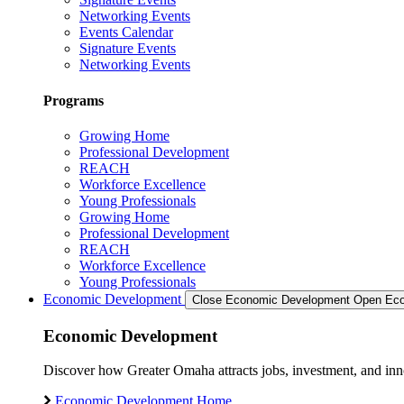
Networking Events
Events Calendar
Signature Events
Networking Events
Programs
Growing Home
Professional Development
REACH
Workforce Excellence
Young Professionals
Growing Home
Professional Development
REACH
Workforce Excellence
Young Professionals
Economic Development
Close Economic Development
Open Eco
Economic Development
Discover how Greater Omaha attracts jobs, investment, and innov
Economic Development Home