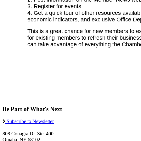
3. Register for events
4. Get a quick tour of other resources availab
economic indicators, and exclusive Office De
This is a great chance for new members to e
for existing members to refresh their business 
can take advantage of everything the Chamber
Be Part of What's Next
Subscribe to Newsletter
808 Conagra Dr. Ste. 400
Omaha, NE 68102