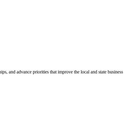
ps, and advance priorities that improve the local and state business