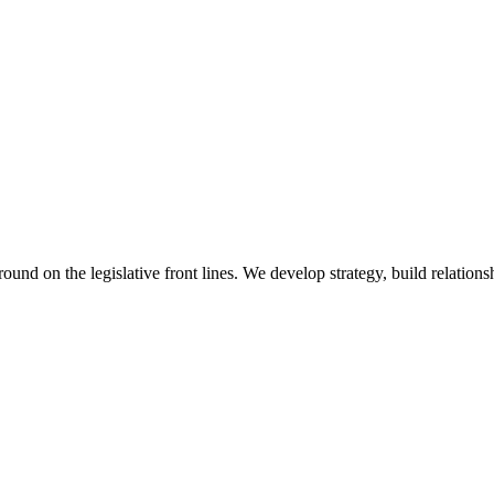
 on the legislative front lines. We develop strategy, build relationshi