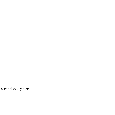
sses of every size