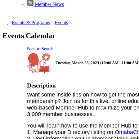
Member News
Events & Programs
Events
Events Calendar
Back to Search
Tuesday, March 28, 2023 (10:00 AM - 11:00 AM)
Description
Want some inside tips on how to get the mo
membership? Join us for this live, online edu
web-based Member Hub to maximize your eng
3,000 member businesses.
You will learn how to use the Member Hub to:
1. Manage your Directory listing on
OmahaCh
2. Post information on the Member News we