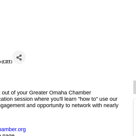
 (
CDT
)
st out of your Greater Omaha Chamber
cation session where you'll learn "how to" use our
agement and opportunity to network with nearly
amber.org
b page