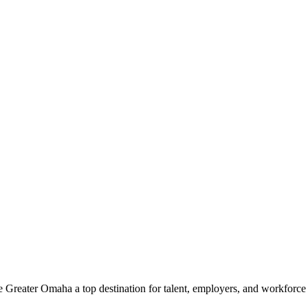
e Greater Omaha a top destination for talent, employers, and workforc