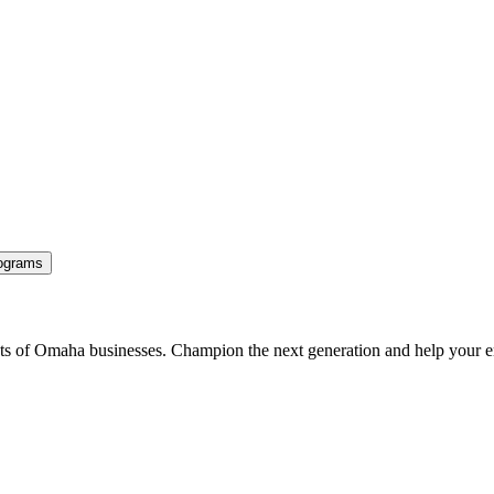
ograms
ents of Omaha businesses. Champion the next generation and help your