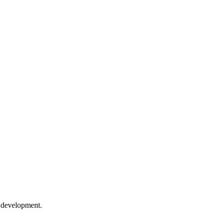
e development.