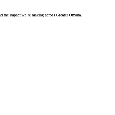
and the impact we’re making across Greater Omaha.