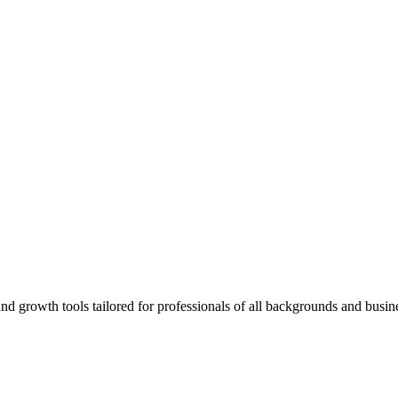
rowth tools tailored for professionals of all backgrounds and busine