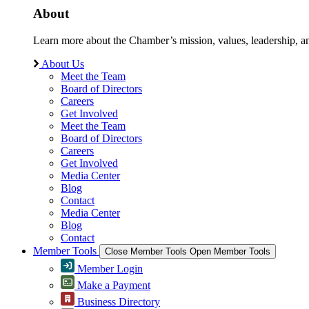
About
Learn more about the Chamber’s mission, values, leadership, 
About Us
Meet the Team
Board of Directors
Careers
Get Involved
Meet the Team
Board of Directors
Careers
Get Involved
Media Center
Blog
Contact
Media Center
Blog
Contact
Member Tools
Close Member Tools
Open Member Tools
Member Login
Make a Payment
Business Directory