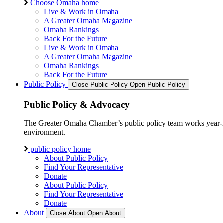
Choose Omaha home
Live & Work in Omaha
A Greater Omaha Magazine
Omaha Rankings
Back For the Future
Live & Work in Omaha
A Greater Omaha Magazine
Omaha Rankings
Back For the Future
Public Policy
Close Public Policy
Open Public Policy
Public Policy & Advocacy
The Greater Omaha Chamber’s public policy team works year-round
environment.
public policy home
About Public Policy
Find Your Representative
Donate
About Public Policy
Find Your Representative
Donate
About
Close About
Open About