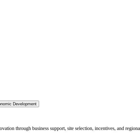
nomic Development
ation through business support, site selection, incentives, and regiona