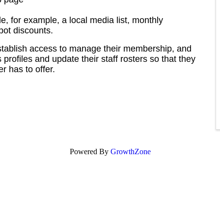
le, for example, a local media list, monthly
pot discounts.
stablish access to manage their membership, and
profiles and update their staff rosters so that they
 has to offer.
Powered By
GrowthZone