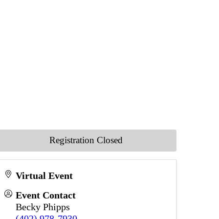
Registration Closed
Virtual Event
Event Contact
Becky Phipps
(402) 978-7930