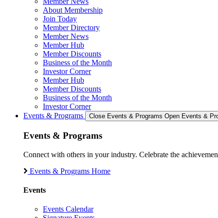
Member News
About Membership
Join Today
Member Directory
Member News
Member Hub
Member Discounts
Business of the Month
Investor Corner
Member Hub
Member Discounts
Business of the Month
Investor Corner
Events & Programs
Close Events & Programs
Open Events & Pr
Events & Programs
Connect with others in your industry. Celebrate the achievem
Events & Programs Home
Events
Events Calendar
Signature Events