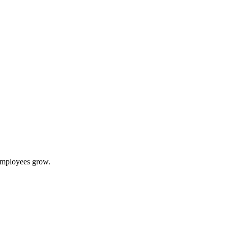
 employees grow.