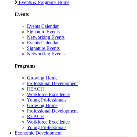
Events & Programs Home
Events
Events Calendar
Signature Events
Networking Events
Events Calendar
Signature Events
Networking Events
Programs
Growing Home
Professional Development
REACH
Workforce Excellence
Young Professionals
Growing Home
Professional Development
REACH
Workforce Excellence
Young Professionals
Economic Development