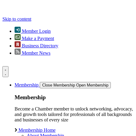
Skip to content
Member Login
Make a Payment
Business Directory
Member News
Membership
Close Membership
Open Membership
Membership
Become a Chamber member to unlock networking, advocacy,
and growth tools tailored for professionals of all backgrounds
and businesses of every size
Membership Home
About Membership