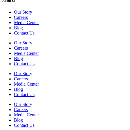
About Us:
Our Story
Careers
Media Center
Blog
Contact Us
Our Story
Careers
Media Center
Blog
Contact Us
Our Story
Careers
Media Center
Blog
Contact Us
Our Story
Careers
Media Center
Blog
Contact Us