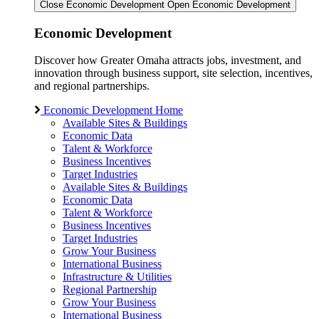
Close Economic Development
Open Economic Development
Economic Development
Discover how Greater Omaha attracts jobs, investment, and
innovation through business support, site selection, incentives,
and regional partnerships.
Economic Development Home
Available Sites & Buildings
Economic Data
Talent & Workforce
Business Incentives
Target Industries
Available Sites & Buildings
Economic Data
Talent & Workforce
Business Incentives
Target Industries
Grow Your Business
International Business
Infrastructure & Utilities
Regional Partnership
Grow Your Business
International Business