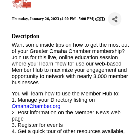
Thursday, January 26, 2023 (4:00 PM - 5:00 PM) (
CST
)
Description
Want some inside tips on how to get the most out
of your Greater Omaha Chamber membership?
Join us for this live, online education session
where you'll learn "how to" use our web-based
Member Hub to maximize your engagement and
opportunity to network with nearly 3,000 member
businesses.
You will learn how to use the Member Hub to:
1. Manage your Directory listing on
OmahaChamber.org
2. Post information on the Member News web
page
3. Register for events
4. Get a quick tour of other resources available,