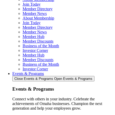
Join Today
Member Directory
Member News
About Membership
Join Today
Member Directory
Member News
Member Hub
Member Discounts
Business of the Month
Investor Corner
Member Hub
Member Discounts
Business of the Month
Investor Corner
Events & Programs
Close Events & Programs
Open Events & Programs
Events & Programs
Connect with others in your industry. Celebrate the
achievements of Omaha businesses. Champion the next
generation and help your employees grow.