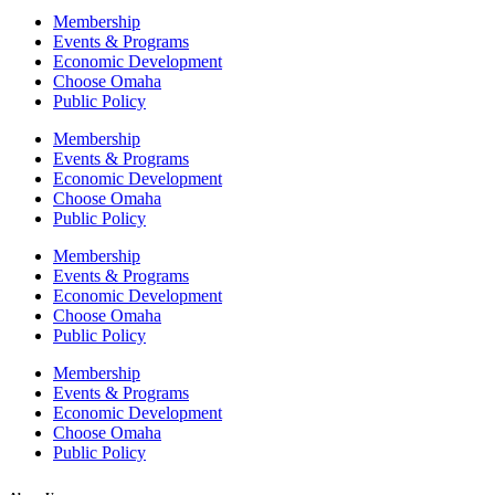
Membership
Events & Programs
Economic Development
Choose Omaha
Public Policy
Membership
Events & Programs
Economic Development
Choose Omaha
Public Policy
Membership
Events & Programs
Economic Development
Choose Omaha
Public Policy
Membership
Events & Programs
Economic Development
Choose Omaha
Public Policy