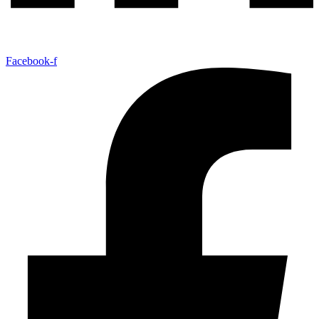
Facebook-f