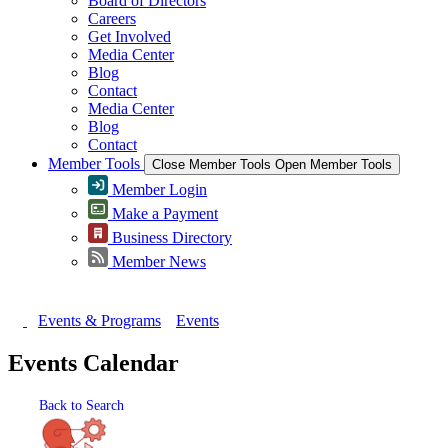
Board of Directors
Careers
Get Involved
Media Center
Blog
Contact
Media Center
Blog
Contact
Member Tools
Close Member Tools
Open Member Tools
Member Login
Make a Payment
Business Directory
Member News
Events & Programs
Events
Events Calendar
Back to Search