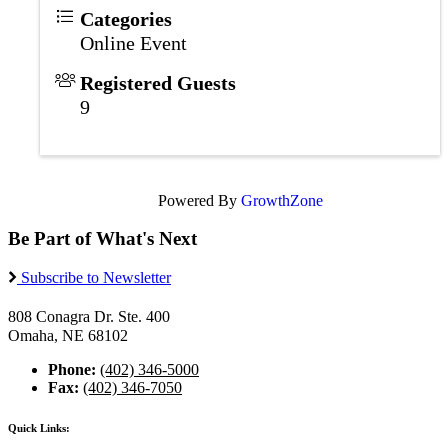
Categories
Online Event
Registered Guests
9
Powered By
GrowthZone
Be Part of What's Next
Subscribe to Newsletter
808 Conagra Dr. Ste. 400
Omaha, NE 68102
Phone:
(402) 346-5000
Fax:
(402) 346-7050
Quick Links: