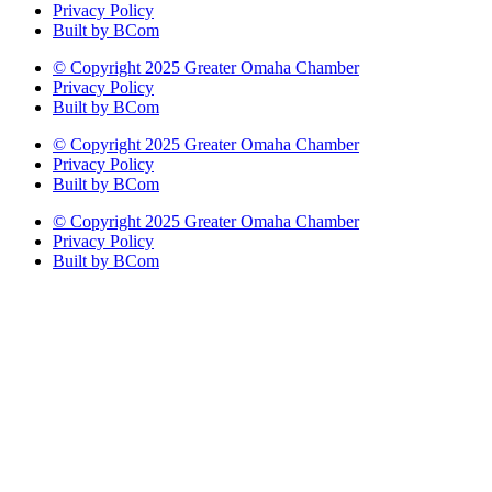
Privacy Policy
Built by BCom
© Copyright 2025 Greater Omaha Chamber
Privacy Policy
Built by BCom
© Copyright 2025 Greater Omaha Chamber
Privacy Policy
Built by BCom
© Copyright 2025 Greater Omaha Chamber
Privacy Policy
Built by BCom