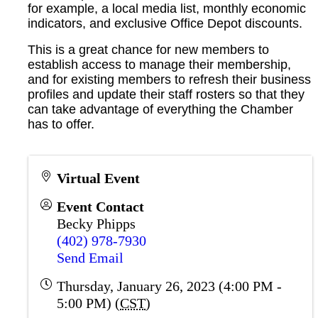
for example, a local media list, monthly economic
indicators, and exclusive Office Depot discounts.
This is a great chance for new members to
establish access to manage their membership,
and for existing members to refresh their business
profiles and update their staff rosters so that they
can take advantage of everything the Chamber
has to offer.
Virtual Event
Event Contact
Becky Phipps
(402) 978-7930
Send Email
Thursday, January 26, 2023 (4:00 PM -
5:00 PM) (
CST
)