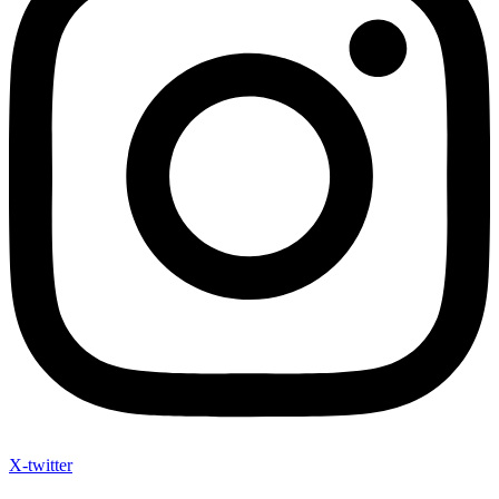
X-twitter