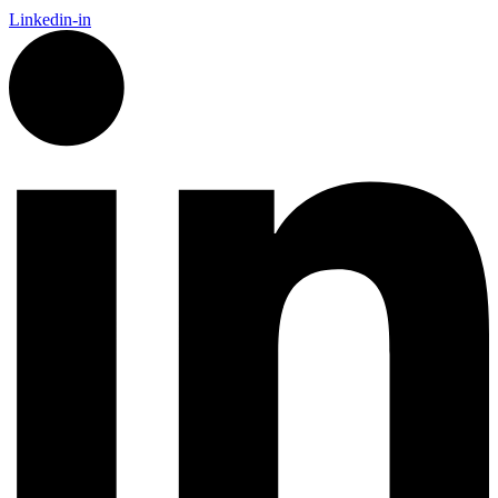
Linkedin-in