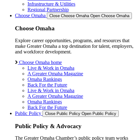
Infrastructure & Utilities
Regional Partnership
Choose Omaha
Close Choose Omaha
Open Choose Omaha
Choose Omaha
Explore career opportunities, programs, and resources that
make Greater Omaha a top destination for talent, employers,
and workforce development.
Choose Omaha home
Live & Work in Omaha
A Greater Omaha Magazine
Omaha Rankings
Back For the Future
Live & Work in Omaha
A Greater Omaha Magazine
Omaha Rankings
Back For the Future
Public Policy
Close Public Policy
Open Public Policy
Public Policy & Advocacy
The Greater Omaha Chamber’s public policy team works