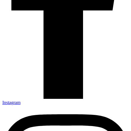
Instagram