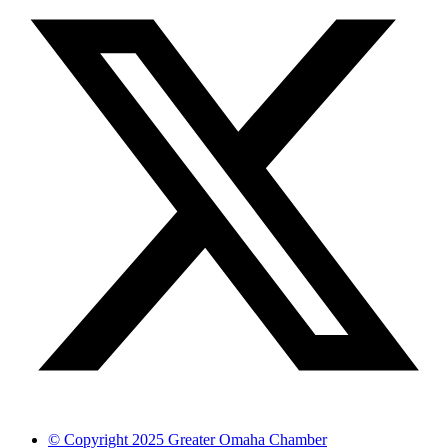
© Copyright 2025 Greater Omaha Chamber