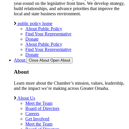
year-round on the legislative front lines. We develop strategy,
build relationships, and advance priorities that improve the
local and state business environment.
public policy home
About Public Policy
Find Your Representative
Donate
About Public Policy
Find Your Representative
Donate
About
Close About
Open About
About
Learn more about the Chamber’s mission, values, leadership,
and the impact we’re making across Greater Omaha.
About Us
Meet the Team
Board of Directors
Careers
Get Involved
Meet the Team