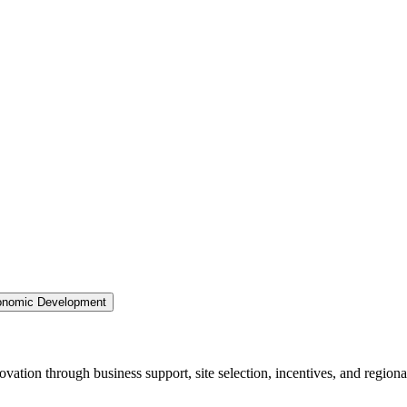
nomic Development
ation through business support, site selection, incentives, and regiona