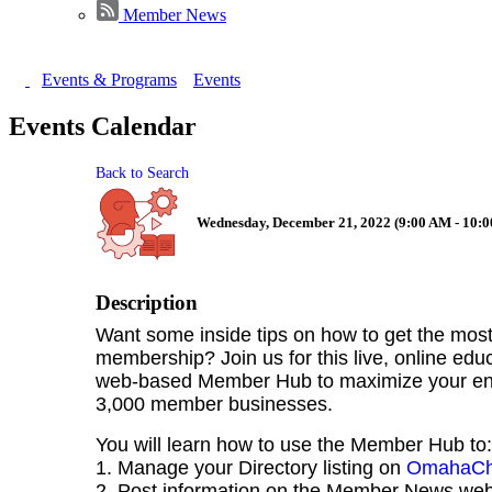
Member News
Events & Programs
Events
Events Calendar
Back to Search
Wednesday, December 21, 2022 (9:00 AM - 10:0
Description
Want some inside tips on how to get the mo
membership? Join us for this live, online edu
web-based Member Hub to maximize your eng
3,000 member businesses.
You will learn how to use the Member Hub to:
1. Manage your Directory listing on
OmahaCh
2. Post information on the Member News we