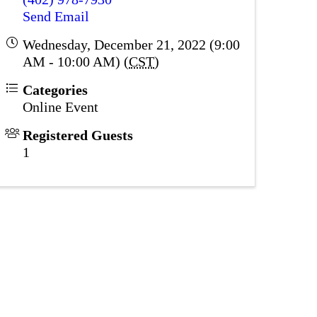
Send Email
Wednesday, December 21, 2022 (9:00
AM - 10:00 AM) (
CST
)
Categories
Online Event
Registered Guests
1