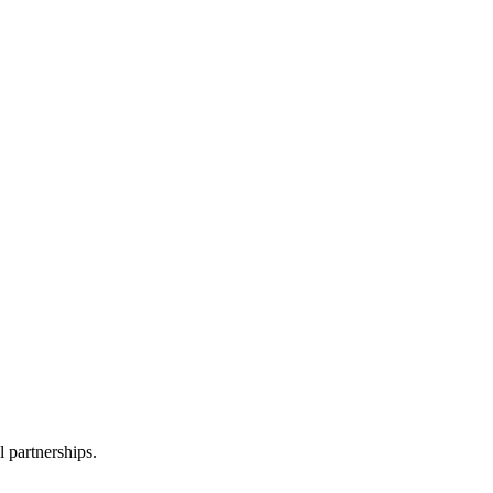
l partnerships.