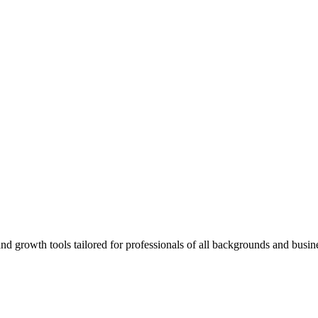
rowth tools tailored for professionals of all backgrounds and busine