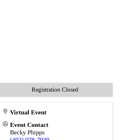
Registration Closed
Virtual Event
Event Contact
Becky Phipps
(402) 978-7930