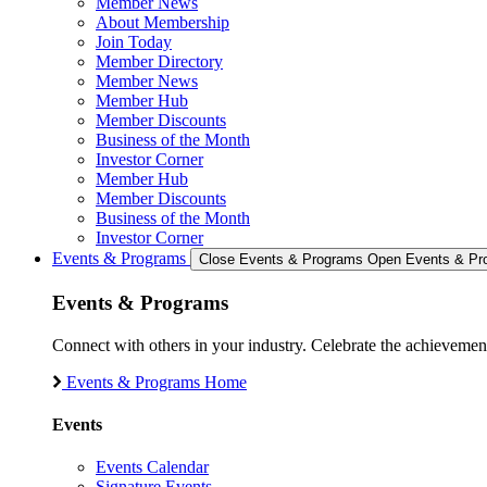
Member News
About Membership
Join Today
Member Directory
Member News
Member Hub
Member Discounts
Business of the Month
Investor Corner
Member Hub
Member Discounts
Business of the Month
Investor Corner
Events & Programs
Close Events & Programs
Open Events & Pr
Events & Programs
Connect with others in your industry. Celebrate the achievem
Events & Programs Home
Events
Events Calendar
Signature Events