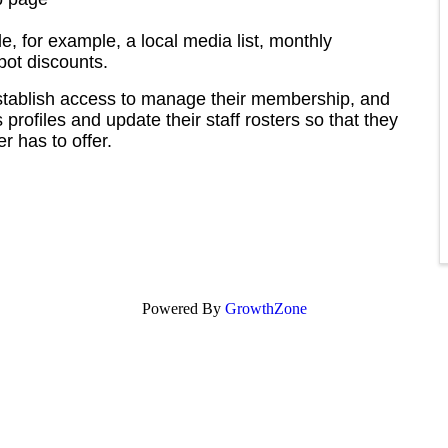
le, for example, a local media list, monthly
pot discounts.
stablish access to manage their membership, and
profiles and update their staff rosters so that they
 has to offer.
Powered By
GrowthZone