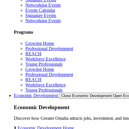
Networking Events
Events Calendar
Signature Events
Networking Events
Programs
Growing Home
Professional Development
REACH
Workforce Excellence
Young Professionals
Growing Home
Professional Development
REACH
Workforce Excellence
Young Professionals
Economic Development
Close Economic Development
Open Eco
Economic Development
Discover how Greater Omaha attracts jobs, investment, and innov
Economic Development Home