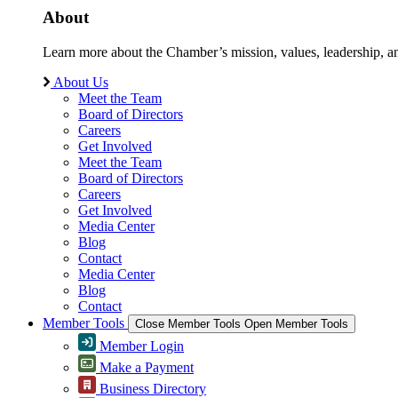
About
Learn more about the Chamber’s mission, values, leadership, 
About Us
Meet the Team
Board of Directors
Careers
Get Involved
Meet the Team
Board of Directors
Careers
Get Involved
Media Center
Blog
Contact
Media Center
Blog
Contact
Member Tools
Close Member Tools
Open Member Tools
Member Login
Make a Payment
Business Directory