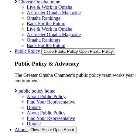
Choose Omaha home
Live & Work in Omaha
A Greater Omaha Magazine
Omaha Rankings
Back For the Future
Live & Work in Omaha
A Greater Omaha Magazine
Omaha Rankings
Back For the Future
Public Policy
Close Public Policy
Open Public Policy
Public Policy & Advocacy
The Greater Omaha Chamber’s public policy team works year-round
environment.
public policy home
About Public Policy
Find Your Representative
Donate
About Public Policy
Find Your Representative
Donate
About
Close About
Open About