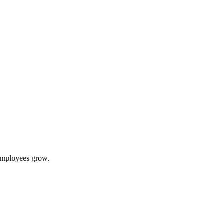
 employees grow.