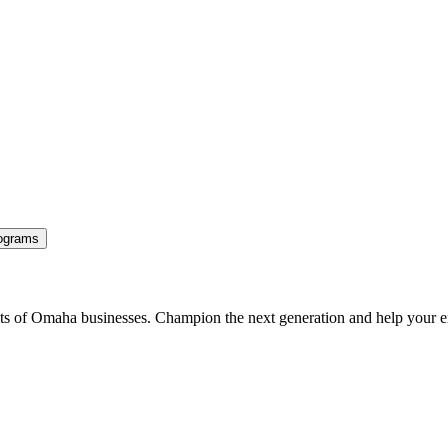
ograms
ents of Omaha businesses. Champion the next generation and help your