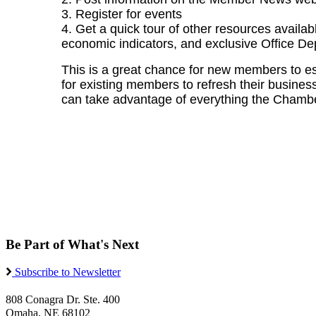
3. Register for events
4. Get a quick tour of other resources availab
economic indicators, and exclusive Office De
This is a great chance for new members to e
for existing members to refresh their business 
can take advantage of everything the Chamber
Be Part of What's Next
Subscribe to Newsletter
808 Conagra Dr. Ste. 400
Omaha, NE 68102