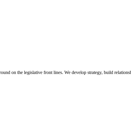
 on the legislative front lines. We develop strategy, build relationshi