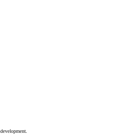
e development.