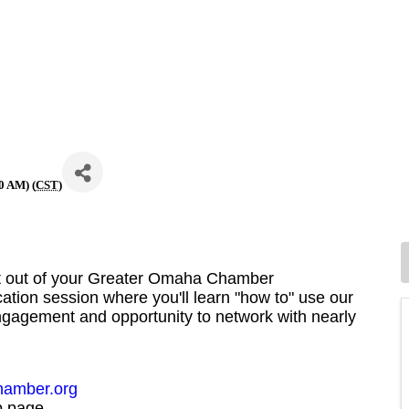
0 AM) (
CST
)
st out of your Greater Omaha Chamber
cation session where you'll learn "how to" use our
agement and opportunity to network with nearly
amber.org
b page