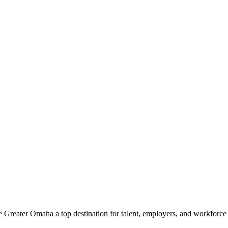
e Greater Omaha a top destination for talent, employers, and workforc