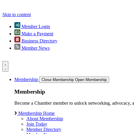
Skip to content
Member Login
Make a Payment
Business Directory
Member News
Membership
Close Membership
Open Membership
Membership
Become a Chamber member to unlock networking, advocacy, and g
Membership Home
About Membership
Join Today
Member Directory