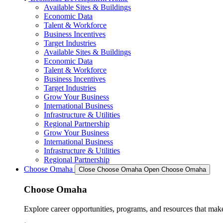
Available Sites & Buildings
Economic Data
Talent & Workforce
Business Incentives
Target Industries
Available Sites & Buildings
Economic Data
Talent & Workforce
Business Incentives
Target Industries
Grow Your Business
International Business
Infrastructure & Utilities
Regional Partnership
Grow Your Business
International Business
Infrastructure & Utilities
Regional Partnership
Choose Omaha
Close Choose Omaha
Open Choose Omaha
Choose Omaha
Explore career opportunities, programs, and resources that mak