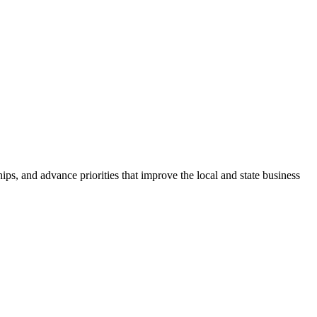
ps, and advance priorities that improve the local and state business