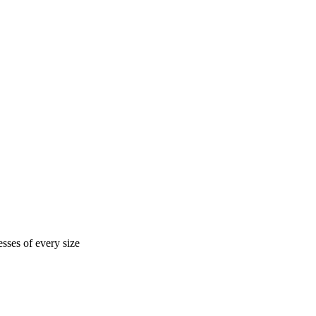
sses of every size