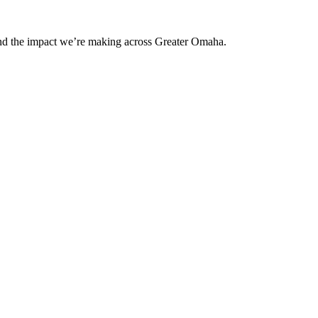
and the impact we’re making across Greater Omaha.