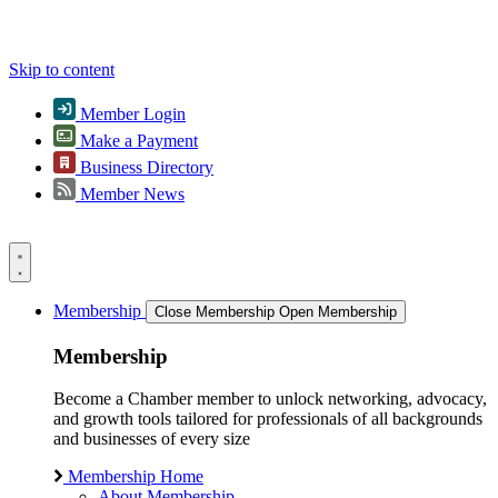
Skip to content
Member Login
Make a Payment
Business Directory
Member News
Membership
Close Membership
Open Membership
Membership
Become a Chamber member to unlock networking, advocacy,
and growth tools tailored for professionals of all backgrounds
and businesses of every size
Membership Home
About Membership