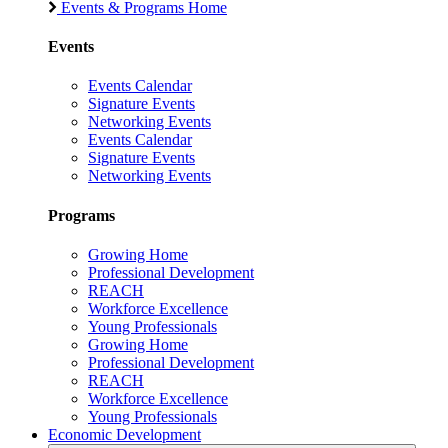
Events & Programs Home
Events
Events Calendar
Signature Events
Networking Events
Events Calendar
Signature Events
Networking Events
Programs
Growing Home
Professional Development
REACH
Workforce Excellence
Young Professionals
Growing Home
Professional Development
REACH
Workforce Excellence
Young Professionals
Economic Development