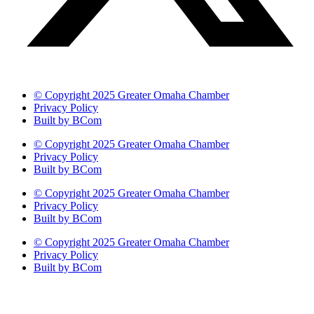
© Copyright 2025 Greater Omaha Chamber
Privacy Policy
Built by BCom
© Copyright 2025 Greater Omaha Chamber
Privacy Policy
Built by BCom
© Copyright 2025 Greater Omaha Chamber
Privacy Policy
Built by BCom
© Copyright 2025 Greater Omaha Chamber
Privacy Policy
Built by BCom