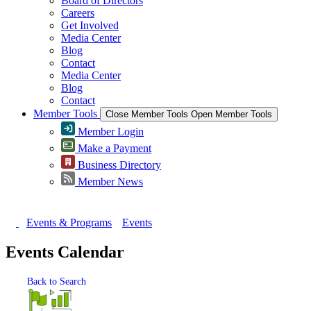
Board of Directors
Careers
Get Involved
Media Center
Blog
Contact
Media Center
Blog
Contact
Member Tools
Close Member Tools
Open Member Tools
Member Login
Make a Payment
Business Directory
Member News
Events & Programs
Events
Events Calendar
Back to Search