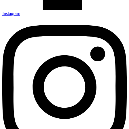
Instagram