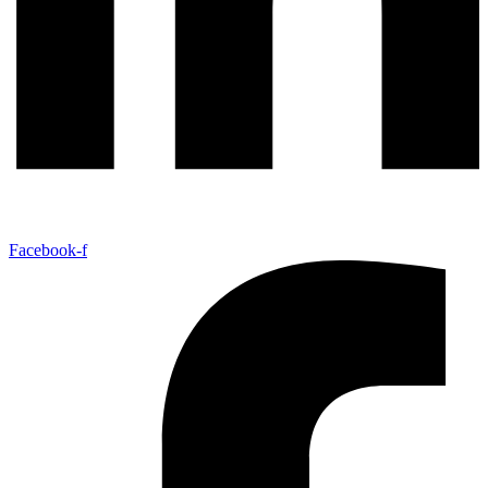
Facebook-f