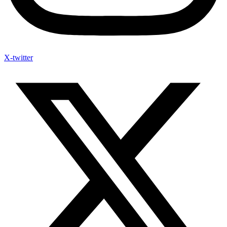
X-twitter