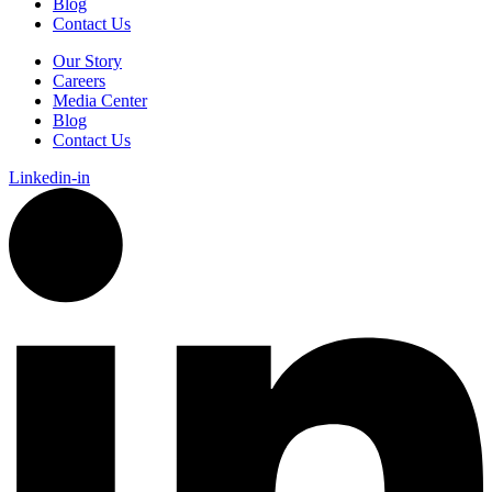
Blog
Contact Us
Our Story
Careers
Media Center
Blog
Contact Us
Linkedin-in