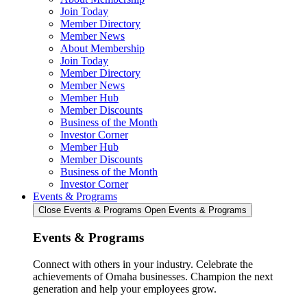
Join Today
Member Directory
Member News
About Membership
Join Today
Member Directory
Member News
Member Hub
Member Discounts
Business of the Month
Investor Corner
Member Hub
Member Discounts
Business of the Month
Investor Corner
Events & Programs
Close Events & Programs
Open Events & Programs
Events & Programs
Connect with others in your industry. Celebrate the
achievements of Omaha businesses. Champion the next
generation and help your employees grow.