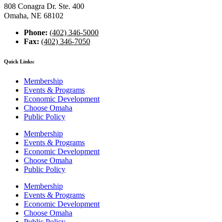
808 Conagra Dr. Ste. 400
Omaha, NE 68102
Phone:
(402) 346-5000
Fax:
(402) 346-7050
Quick Links:
Membership
Events & Programs
Economic Development
Choose Omaha
Public Policy
Membership
Events & Programs
Economic Development
Choose Omaha
Public Policy
Membership
Events & Programs
Economic Development
Choose Omaha
Public Policy