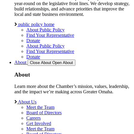
year-round on the legislative front lines. We develop strategy,
build relationships, and advance priorities that improve the
local and state business environment.
public policy home
About Public Policy
Find Your Representative
Donate
About Public Policy
Find Your Representative
Donate
About
Close About
Open About
About
Learn more about the Chamber’s mission, values, leadership,
and the impact we’re making across Greater Omaha.
About Us
Meet the Team
Board of Directors
Careers
Get Involved
Meet the Team