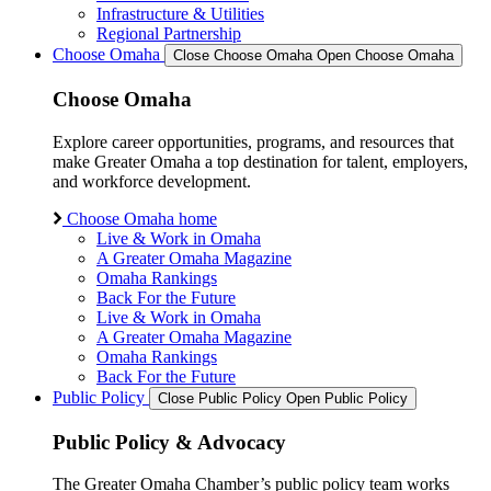
Infrastructure & Utilities
Regional Partnership
Choose Omaha
Close Choose Omaha
Open Choose Omaha
Choose Omaha
Explore career opportunities, programs, and resources that
make Greater Omaha a top destination for talent, employers,
and workforce development.
Choose Omaha home
Live & Work in Omaha
A Greater Omaha Magazine
Omaha Rankings
Back For the Future
Live & Work in Omaha
A Greater Omaha Magazine
Omaha Rankings
Back For the Future
Public Policy
Close Public Policy
Open Public Policy
Public Policy & Advocacy
The Greater Omaha Chamber’s public policy team works