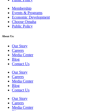
Membership
Events & Programs
Economic Development
Choose Omaha
Public Policy
About Us:
Our Story
Careers
Media Center
Blog
Contact Us
Our Story
Careers
Media Center
Blog
Contact Us
Our Story
Careers
Media Center