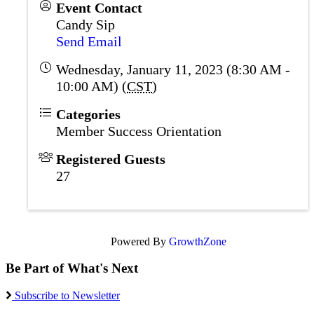
Event Contact
Candy Sip
Send Email
Wednesday, January 11, 2023 (8:30 AM -
10:00 AM) (
CST
)
Categories
Member Success Orientation
Registered Guests
27
Powered By
GrowthZone
Be Part of What's Next
Subscribe to Newsletter