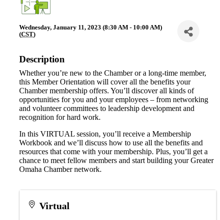
Wednesday, January 11, 2023 (8:30 AM - 10:00 AM)
(
CST
)
Description
Whether you’re new to the Chamber or a long-time member,
this Member Orientation will cover all the benefits your
Chamber membership offers. You’ll discover all kinds of
opportunities for you and your employees – from networking
and volunteer committees to leadership development and
recognition for hard work.
In this VIRTUAL session, you’ll receive a Membership
Workbook and we’ll discuss how to use all the benefits and
resources that come with your membership. Plus, you’ll get a
chance to meet fellow members and start building your Greater
Omaha Chamber network.
Virtual