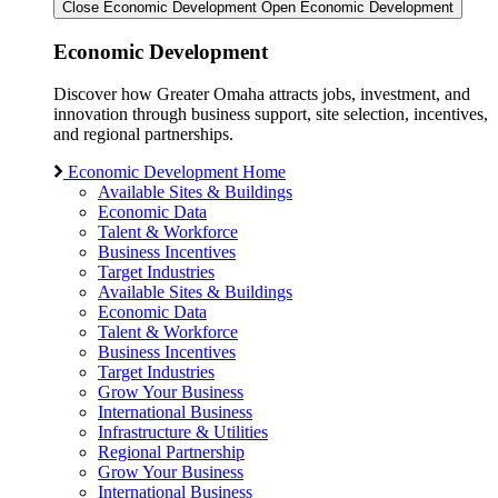
Close Economic Development
Open Economic Development
Economic Development
Discover how Greater Omaha attracts jobs, investment, and
innovation through business support, site selection, incentives,
and regional partnerships.
Economic Development Home
Available Sites & Buildings
Economic Data
Talent & Workforce
Business Incentives
Target Industries
Available Sites & Buildings
Economic Data
Talent & Workforce
Business Incentives
Target Industries
Grow Your Business
International Business
Infrastructure & Utilities
Regional Partnership
Grow Your Business
International Business