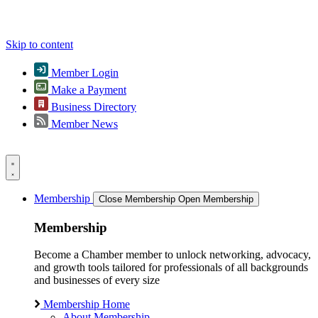
Skip to content
Member Login
Make a Payment
Business Directory
Member News
Membership
Close Membership
Open Membership
Membership
Become a Chamber member to unlock networking, advocacy,
and growth tools tailored for professionals of all backgrounds
and businesses of every size
Membership Home
About Membership