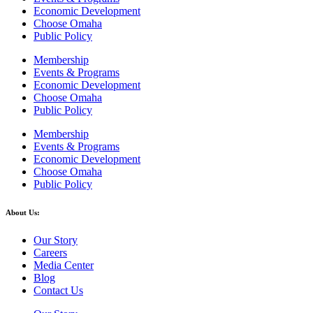
Economic Development
Choose Omaha
Public Policy
Membership
Events & Programs
Economic Development
Choose Omaha
Public Policy
Membership
Events & Programs
Economic Development
Choose Omaha
Public Policy
About Us:
Our Story
Careers
Media Center
Blog
Contact Us