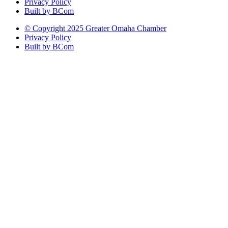
Privacy Policy
Built by BCom
© Copyright 2025 Greater Omaha Chamber
Privacy Policy
Built by BCom