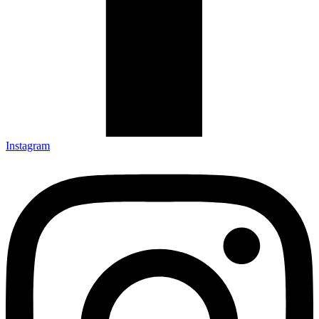
Instagram