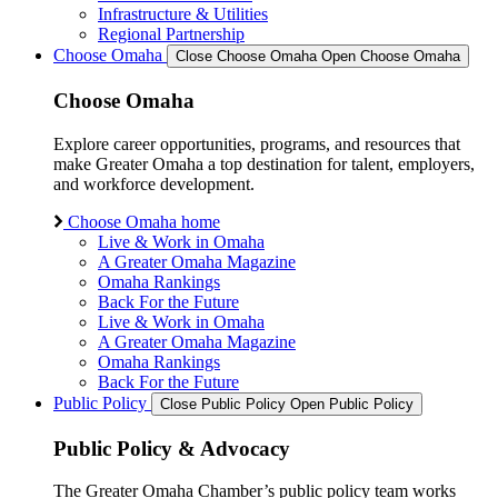
Infrastructure & Utilities
Regional Partnership
Choose Omaha
Close Choose Omaha
Open Choose Omaha
Choose Omaha
Explore career opportunities, programs, and resources that
make Greater Omaha a top destination for talent, employers,
and workforce development.
Choose Omaha home
Live & Work in Omaha
A Greater Omaha Magazine
Omaha Rankings
Back For the Future
Live & Work in Omaha
A Greater Omaha Magazine
Omaha Rankings
Back For the Future
Public Policy
Close Public Policy
Open Public Policy
Public Policy & Advocacy
The Greater Omaha Chamber’s public policy team works