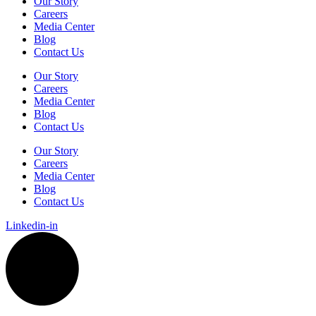
Our Story
Careers
Media Center
Blog
Contact Us
Our Story
Careers
Media Center
Blog
Contact Us
Our Story
Careers
Media Center
Blog
Contact Us
Linkedin-in