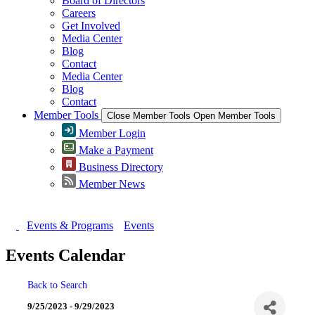
Board of Directors
Careers
Get Involved
Media Center
Blog
Contact
Media Center
Blog
Contact
Member Tools
Close Member Tools
Open Member Tools
Member Login
Make a Payment
Business Directory
Member News
Events & Programs
Events
Events Calendar
Back to Search
9/25/2023 - 9/29/2023