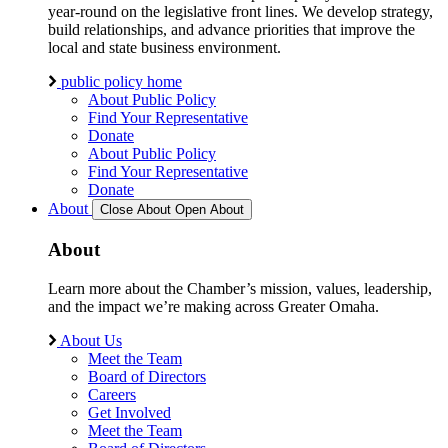
year-round on the legislative front lines. We develop strategy,
build relationships, and advance priorities that improve the
local and state business environment.
public policy home
About Public Policy
Find Your Representative
Donate
About Public Policy
Find Your Representative
Donate
About
Close About
Open About
About
Learn more about the Chamber’s mission, values, leadership,
and the impact we’re making across Greater Omaha.
About Us
Meet the Team
Board of Directors
Careers
Get Involved
Meet the Team