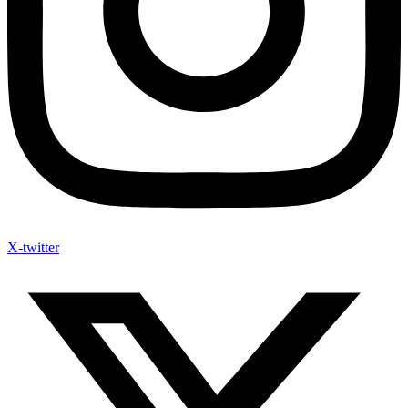
X-twitter