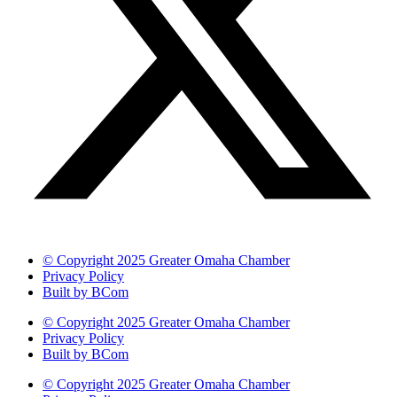
© Copyright 2025 Greater Omaha Chamber
Privacy Policy
Built by BCom
© Copyright 2025 Greater Omaha Chamber
Privacy Policy
Built by BCom
© Copyright 2025 Greater Omaha Chamber