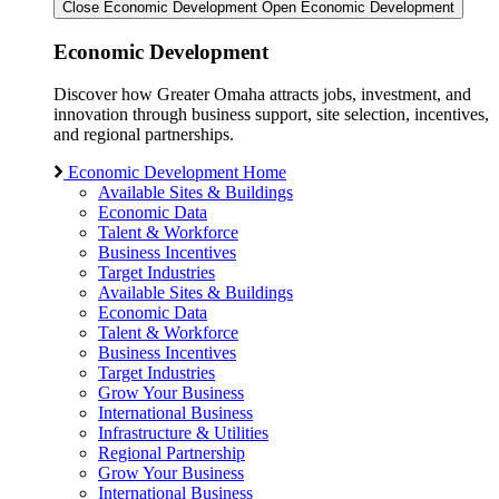
Close Economic Development
Open Economic Development
Economic Development
Discover how Greater Omaha attracts jobs, investment, and
innovation through business support, site selection, incentives,
and regional partnerships.
Economic Development Home
Available Sites & Buildings
Economic Data
Talent & Workforce
Business Incentives
Target Industries
Available Sites & Buildings
Economic Data
Talent & Workforce
Business Incentives
Target Industries
Grow Your Business
International Business
Infrastructure & Utilities
Regional Partnership
Grow Your Business
International Business