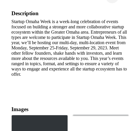
Description
Startup Omaha Week is a week-long celebration of events
focused on building a stronger and more collaborative startup
ecosystem within the Greater Omaha area. Entrepreneurs of all
types are welcome to participate in Startup Omaha Week. This
year, we’ll be hosting our multi-day, multi-location event from
Monday, September 25-Friday, September 29, 2023. Meet
other fellow founders, shake hands with investors, and learn
more about the resources available to you. This year’s events
ranged in topics, format, and settings to ensure a variety of
ways to engage and experience all the startup ecosystem has to
offer.
Images