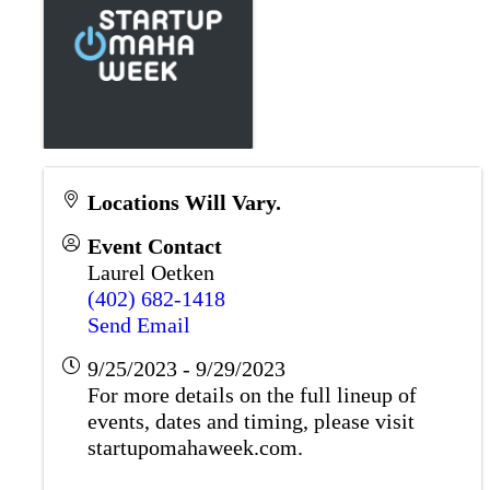
Locations Will Vary.
Event Contact
Laurel Oetken
(402) 682-1418
Send Email
9/25/2023 - 9/29/2023
For more details on the full lineup of
events, dates and timing, please visit
startupomahaweek.com.