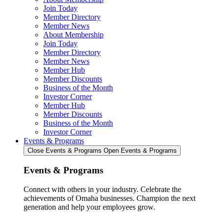
Join Today
Member Directory
Member News
About Membership
Join Today
Member Directory
Member News
Member Hub
Member Discounts
Business of the Month
Investor Corner
Member Hub
Member Discounts
Business of the Month
Investor Corner
Events & Programs
Close Events & Programs
Open Events & Programs
Events & Programs
Connect with others in your industry. Celebrate the
achievements of Omaha businesses. Champion the next
generation and help your employees grow.