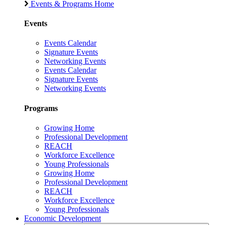
Events & Programs Home
Events
Events Calendar
Signature Events
Networking Events
Events Calendar
Signature Events
Networking Events
Programs
Growing Home
Professional Development
REACH
Workforce Excellence
Young Professionals
Growing Home
Professional Development
REACH
Workforce Excellence
Young Professionals
Economic Development