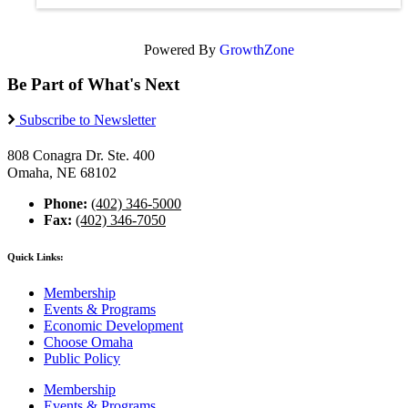
Powered By
GrowthZone
Be Part of What's Next
Subscribe to Newsletter
808 Conagra Dr. Ste. 400
Omaha, NE 68102
Phone:
(402) 346-5000
Fax:
(402) 346-7050
Quick Links:
Membership
Events & Programs
Economic Development
Choose Omaha
Public Policy
Membership
Events & Programs