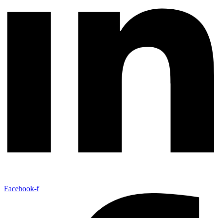
Facebook-f