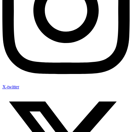
X-twitter