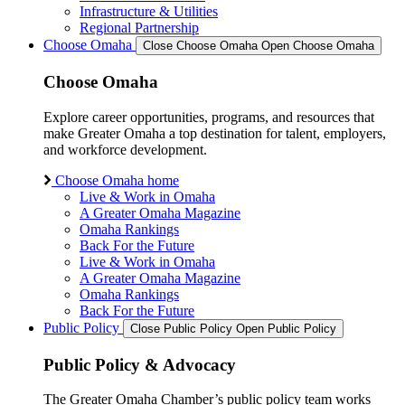
Infrastructure & Utilities
Regional Partnership
Choose Omaha
Close Choose Omaha
Open Choose Omaha
Choose Omaha
Explore career opportunities, programs, and resources that
make Greater Omaha a top destination for talent, employers,
and workforce development.
Choose Omaha home
Live & Work in Omaha
A Greater Omaha Magazine
Omaha Rankings
Back For the Future
Live & Work in Omaha
A Greater Omaha Magazine
Omaha Rankings
Back For the Future
Public Policy
Close Public Policy
Open Public Policy
Public Policy & Advocacy
The Greater Omaha Chamber’s public policy team works