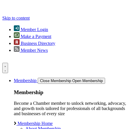
Skip to content
Member Login
Make a Payment
Business Directory
Member News
Membership
Close Membership
Open Membership
Membership
Become a Chamber member to unlock networking, advocacy,
and growth tools tailored for professionals of all backgrounds
and businesses of every size
Membership Home
About Membership