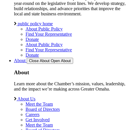
year-round on the legislative front lines. We develop strategy,
build relationships, and advance priorities that improve the
local and state business environment.
public policy home
About Public Policy
Find Your Representative
Donate
About Public Policy
Find Your Representative
Donate
About
Close About
Open About
About
Learn more about the Chamber’s mission, values, leadership,
and the impact we’re making across Greater Omaha.
About Us
Meet the Team
Board of Directors
Careers
Get Involved
Meet the Team