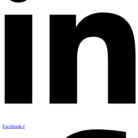
Facebook-f