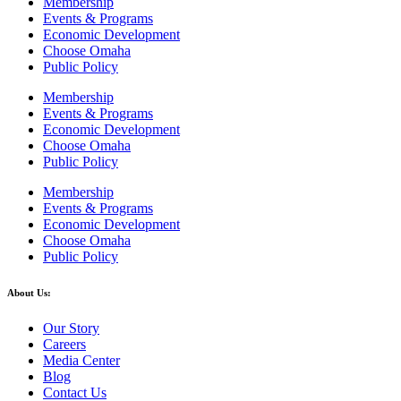
Membership
Events & Programs
Economic Development
Choose Omaha
Public Policy
Membership
Events & Programs
Economic Development
Choose Omaha
Public Policy
Membership
Events & Programs
Economic Development
Choose Omaha
Public Policy
About Us:
Our Story
Careers
Media Center
Blog
Contact Us