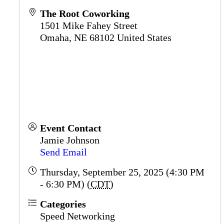
The Root Coworking
1501 Mike Fahey Street
Omaha
,
NE
68102
United States
Event Contact
Jamie Johnson
Send Email
Thursday, September 25, 2025 (4:30 PM
- 6:30 PM) (
CDT
)
Categories
Speed Networking