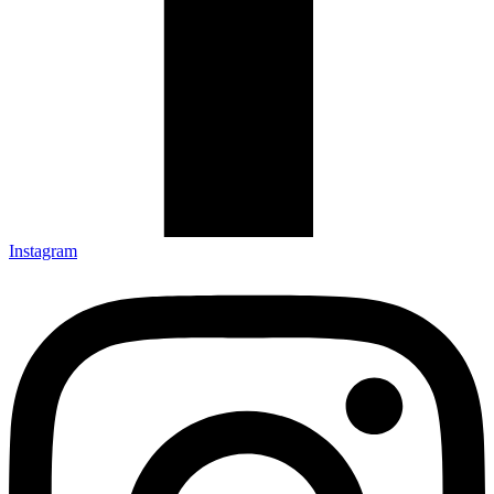
Instagram