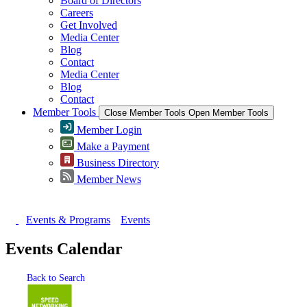
Board of Directors
Careers
Get Involved
Media Center
Blog
Contact
Media Center
Blog
Contact
Member Tools
Close Member Tools
Open Member Tools
Member Login
Make a Payment
Business Directory
Member News
Events & Programs
Events
Events Calendar
Back to Search