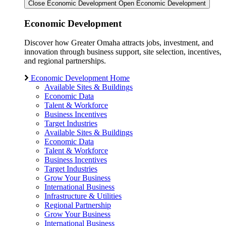
Close Economic Development
Open Economic Development
Economic Development
Discover how Greater Omaha attracts jobs, investment, and
innovation through business support, site selection, incentives,
and regional partnerships.
Economic Development Home
Available Sites & Buildings
Economic Data
Talent & Workforce
Business Incentives
Target Industries
Available Sites & Buildings
Economic Data
Talent & Workforce
Business Incentives
Target Industries
Grow Your Business
International Business
Infrastructure & Utilities
Regional Partnership
Grow Your Business
International Business