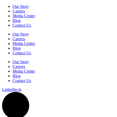
Our Story
Careers
Media Center
Blog
Contact Us
Our Story
Careers
Media Center
Blog
Contact Us
Our Story
Careers
Media Center
Blog
Contact Us
Linkedin-in