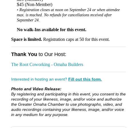
$45 (Non-Member)
• Registration closes at noon on September 24 or when attendee
max. is reached. No refunds for cancellations received after
September 24.
No walk-Ins available for this event.
Space is limited.
Registration caps at 50 for this event.
Thank You
to Our Host:
The Root Coworking - Omaha Builders
Interested in hosting an event?
Fill out this form.
Photo and Video Release:
By registering and participating in this event, you consent to the
recording of your likeness, image, and/or voice and authorize
the Greater Omaha Chamber to use photographs, video, and
audio recordings containing your likeness, image, and/or voice
in any medium for any purpose.