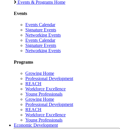
Events & Programs Home
Events
Events Calendar
Signature Events
Networking Events
Events Calendar
Signature Events
Networking Events
Programs
Growing Home
Professional Development
REACH
Workforce Excellence
Young Professionals
Growing Home
Professional Development
REACH
Workforce Excellence
Young Professionals
Economic Development