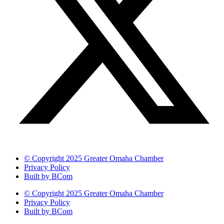
© Copyright 2025 Greater Omaha Chamber
Privacy Policy
Built by BCom
© Copyright 2025 Greater Omaha Chamber
Privacy Policy
Built by BCom