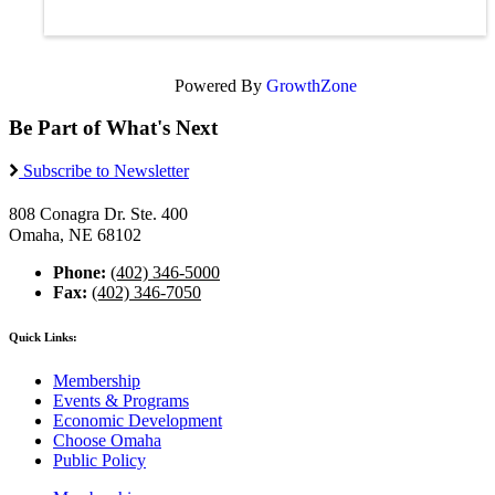
Powered By
GrowthZone
Be Part of What's Next
Subscribe to Newsletter
808 Conagra Dr. Ste. 400
Omaha, NE 68102
Phone:
(402) 346-5000
Fax:
(402) 346-7050
Quick Links:
Membership
Events & Programs
Economic Development
Choose Omaha
Public Policy