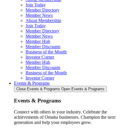
Join Today
Member Directory
Member News
About Membership
Join Today
Member Directory
Member News
Member Hub
Member Discounts
Business of the Month
Investor Corner
Member Hub
Member Discounts
Business of the Month
Investor Corner
Events & Programs
Close Events & Programs
Open Events & Programs
Events & Programs
Connect with others in your industry. Celebrate the
achievements of Omaha businesses. Champion the next
generation and help your employees grow.