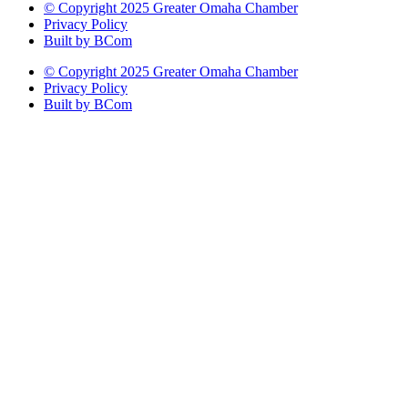
© Copyright 2025 Greater Omaha Chamber
Privacy Policy
Built by BCom
© Copyright 2025 Greater Omaha Chamber
Privacy Policy
Built by BCom