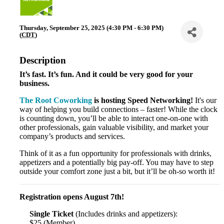
Thursday, September 25, 2025 (4:30 PM - 6:30 PM)
(
CDT
)
Description
It’s fast. It’s fun. And it could be very good for your
business.
The Root Coworking
is hosting Speed Networking!
It's our
way of helping you build connections – faster! While the clock
is counting down, you’ll be able to interact one-on-one with
other professionals, gain valuable visibility, and market your
company’s products and services.
Think of it as a fun opportunity for professionals with drinks,
appetizers and a potentially big pay-off. You may have to step
outside your comfort zone just a bit, but it’ll be oh-so worth it!
Registration opens August 7th!
Single Ticket
(Includes drinks and appetizers):
$25 (Member)